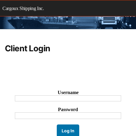
Skip
to
Cargoux Shipping Inc.
content
Client Login
Username
Password