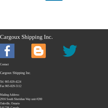
Cargoux Shipping Inc.
Contact
Cargoux Shipping Inc.
Tel. 905-829-4224
Fax 905-829-5112
Mailing Address:
2916 South Sheridian Way unit #200
Oakville, Ontario
L6J 7J8, Canada