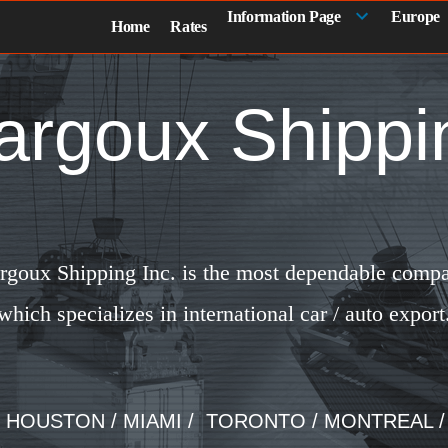
Information Page
Europe
Home
Rates
argoux Shippi
rgoux Shipping Inc. is the most dependable comp
which specializes in international car / auto export
/ HOUSTON / MIAMI / TORONTO / MONTREAL 