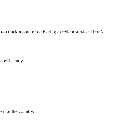
 a track record of delivering excellent service. Here’s
 efficiently.
art of the country.