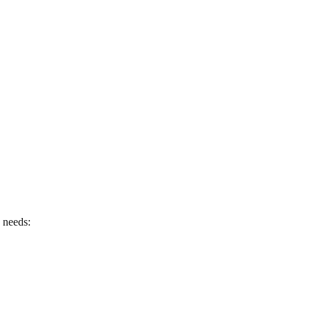
e needs: