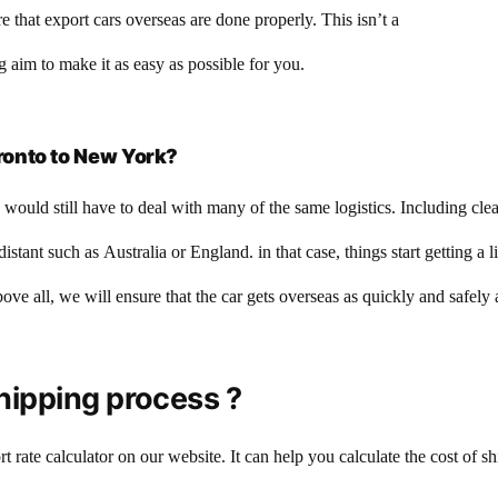
that export cars overseas are done properly. This isn’t a
 aim to make it as easy as possible for you.
ronto to New York?
would still have to deal with many of the same logistics. Including cl
stant such as Australia or England. in that case, things start getting a 
bove all, we will ensure that the car gets overseas as quickly and safely
hipping process ?
t rate calculator on our website. It can help you calculate the cost of 