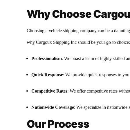
Why Choose Cargoux
Choosing a vehicle shipping company can be a daunting ta
why Cargoux Shipping Inc should be your go-to choice:
Professionalism
: We boast a team of highly skilled an
Quick Response
: We provide quick responses to you
Competitive Rates
: We offer competitive rates witho
Nationwide Coverage
: We specialize in nationwide a
Our Process