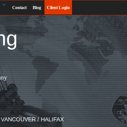
Contact
Blog
Client Login
ng
any
.
/ VANCOUVER / HALIFAX