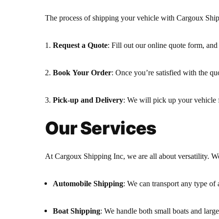
The process of shipping your vehicle with Cargoux Shipp
Request a Quote
: Fill out our online quote form, and
Book Your Order
: Once you’re satisfied with the qu
Pick-up and Delivery
: We will pick up your vehicle 
Our Services
At Cargoux Shipping Inc, we are all about versatility. We
Automobile Shipping
: We can transport any type of
Boat Shipping
: We handle both small boats and large