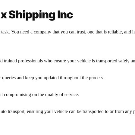
 Shipping Inc
sk. You need a company that you can trust, one that is reliable, and has
d trained professionals who ensure your vehicle is transported safely and
r queries and keep you updated throughout the process.
ut compromising on the quality of service.
uto transport, ensuring your vehicle can be transported to or from any p