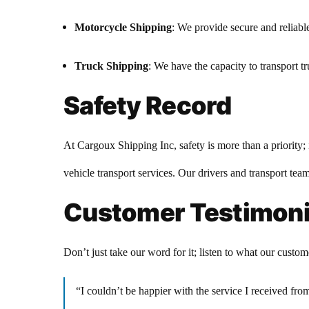
Motorcycle Shipping
: We provide secure and reliabl
Truck Shipping
: We have the capacity to transport tru
Safety Record
At Cargoux Shipping Inc, safety is more than a priority; 
vehicle transport services. Our drivers and transport team
Customer Testimoni
Don’t just take our word for it; listen to what our custom
“I couldn’t be happier with the service I received f