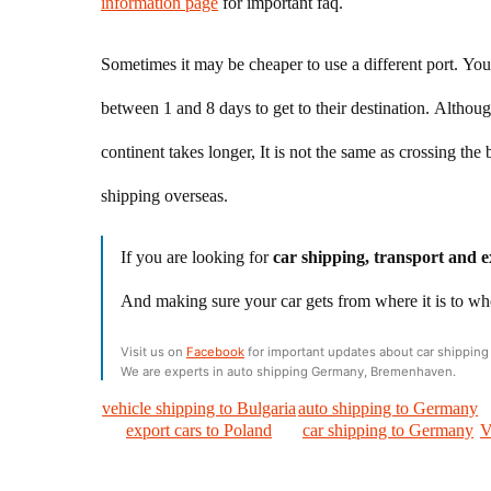
information page
for important faq.
Sometimes it may be cheaper to use a different port. You 
between 1 and 8 days to get to their destination. Althou
continent takes longer, It is not the same as crossing t
shipping overseas.
If you are looking for
car shipping, transport and e
And making sure your car gets from where it is to wh
Visit us on
Facebook
for important updates about car shipping 
We are experts in auto shipping Germany, Bremenhaven.
vehicle shipping to Bulgaria
auto shipping to Germany
export cars to Poland
car shipping to Germany
V