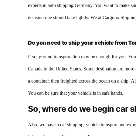
experts in auto shipping Germany. You want to make sure 
decision one should take lightly. We at Cargoux Shipping
Do you need to ship your vehicle from To
If so, ground transportation may be enough for you. You 
Canada to the United States. Some destination are more di
a container, then freighted across the ocean on a ship. A
You can be sure that your vehicle is in safe hands.
So, where do we begin car s
Also, we have a car shipping, vehicle transport and expor