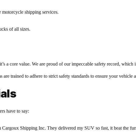
e motorcycle shipping services.
cks of all sizes.
it’s a core value. We are proud of our impeccable safety record, which i
s are trained to adhere to strict safety standards to ensure your vehicle 
als
ers have to say:
rom Cargoux Shipping Inc. They delivered my SUV so fast, it beat the f