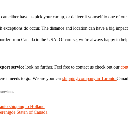
can either have us pick your car up, or deliver it yourself to one of our
gh exceptions do occur. The distance and location can have a big impact
he border from Canada to the USA. Of course, we’re always happy to help
xport service
look no further. Feel free to contact us check out our
con
ere it needs to go. We are your car
shipping company in Toronto
Canad
services.
auto shipping to Holland
erenigde Staten of Canada