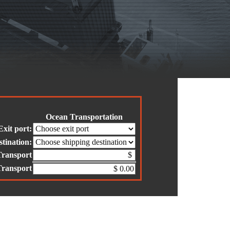
Ocean Transportation
Exit port:
stination:
Transport
Transport