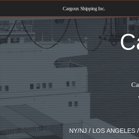
Skip
to
Cargoux Shipping Inc.
content
C
Ca
NY/NJ / LOS ANGELES 