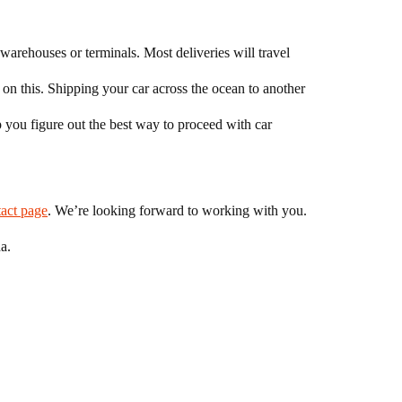
 warehouses or terminals. Most deliveries will travel
 on this. Shipping your car across the ocean to another
 you figure out the best way to proceed with car
tact page
. We’re looking forward to working with you.
a.