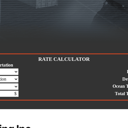
RATE CALCULATOR
tation
De
Ocean 
Total 