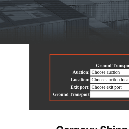
Ground Transpor
Auction:
Location:
Exit port:
Ground Transport