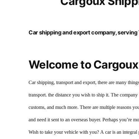
Cargoux Shippi
Car shipping and export company, serving 
Welcome to Cargoux 
Car shipping, transport and export, there are many things
transport. the distance you wish to ship it. The company
customs, and much more. There are multiple reasons you 
and need it sent to an overseas buyer. Perhaps you’re mov
Wish to take your vehicle with you? A car is an integral