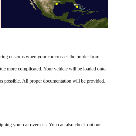
earing customs when your car crosses the border from
little more complicated. Your vehicle will be loaded onto
 as possible. All proper documentation will be provided.
shipping your car overseas. You can also check out our