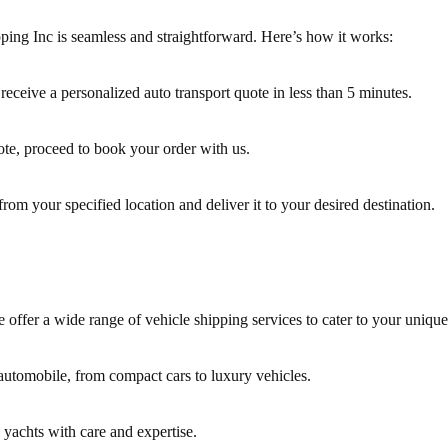
ing Inc is seamless and straightforward. Here’s how it works:
 receive a personalized auto transport quote in less than 5 minutes.
ote, proceed to book your order with us.
from your specified location and deliver it to your desired destination.
 offer a wide range of vehicle shipping services to cater to your uniqu
 automobile, from compact cars to luxury vehicles.
 yachts with care and expertise.