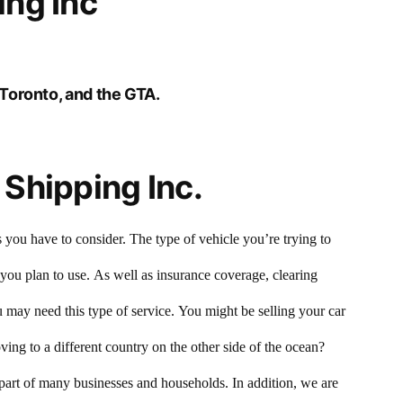
ng Inc
Toronto, and the GTA.
Shipping Inc.
 you have to consider. The type of vehicle you’re trying to
 you plan to use. As well as insurance coverage, clearing
may need this type of service. You might be selling your car
ing to a different country on the other side of the ocean?
 part of many businesses and households. In addition, we are