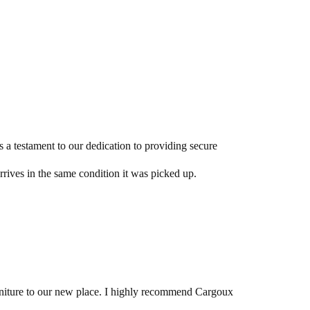
s a testament to our dedication to providing secure
arrives in the same condition it was picked up.
urniture to our new place. I highly recommend Cargoux