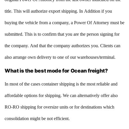
title. This will authorize export shipping. In Addition if you
buying the vehicle from a company, a Power Of Attorney must be
submitted. This is to confirm that you are the person signing for
the company. And that the company authorizes you. Clients can
also arrange own delivery to one of our warehouses/terminal.
What is the best mode for Ocean freight?
In most of the cases container shipping is the most reliable and
affordable options for shipping. We can alternatively offer also
RO-RO shipping for oversize units or for destinations which
consolidation might be not efficient.