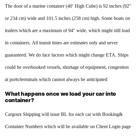
The door of a marine container (40′ High Cube) is 92 inches (92″
or 234 cm) wide and 101.5 inches (258 cm) high. Some boats on
trailers which are a maximum of 94″ wide, which might still load
in containers. All transit times are estimates only and never
guaranteed. We do face factors which might change ETA. Ships
could be overbooked vessels, shortage of equipment, congestion
at ports/terminals which cannot always be anticipated
What happens once we load your car into
container?
Cargoux Shipping will issue BL for each car with Booking&
Container Numbers which will be available on Client Login page