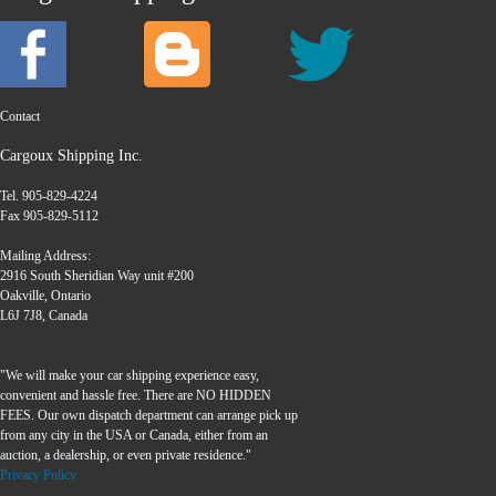
Contact
Cargoux Shipping Inc.
Tel. 905-829-4224
Fax 905-829-5112
Mailing Address:
2916 South Sheridian Way unit #200
Oakville, Ontario
L6J 7J8, Canada
"We will make your car shipping experience easy,
convenient and hassle free. There are NO HIDDEN
FEES. Our own dispatch department can arrange pick up
from any city in the USA or Canada, either from an
auction, a dealership, or even private residence."
Privacy Policy