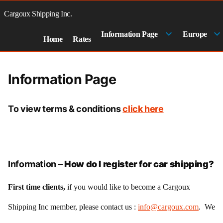
Skip
to
Cargoux Shipping Inc.
content
Information Page
Europe
Home
Rates
Information Page
To view terms & conditions
click here
Information –
How do I register for car shipping?
First time clients,
if you would like to become a Cargoux
Shipping Inc member, please contact us :
info@cargoux.com
. We