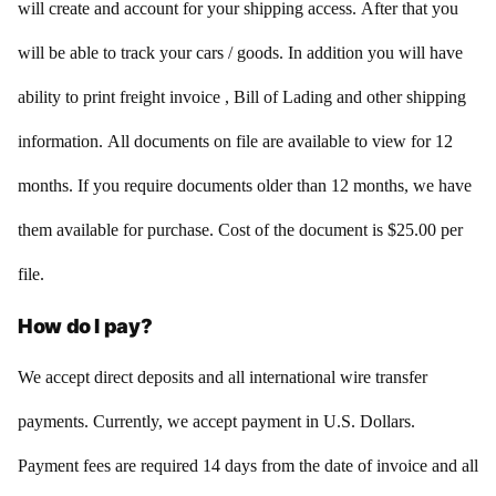
will create and account for your shipping access. After that you
will be able to track your cars / goods. In addition you will have
ability to print freight invoice , Bill of Lading and other shipping
information. All documents on file are available to view for 12
months. If you require documents older than 12 months, we have
them available for purchase. Cost of the document is $25.00 per
file.
How do I pay?
We accept direct deposits and all international wire transfer
payments. Currently, we accept payment in U.S. Dollars.
Payment fees are required 14 days from the date of invoice and all