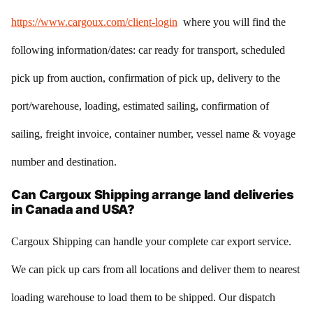
https://www.cargoux.com/client-login
where you will find the
following information/dates: car ready for transport, scheduled
pick up from auction, confirmation of pick up, delivery to the
port/warehouse, loading, estimated sailing, confirmation of
sailing, freight invoice, container number, vessel name & voyage
number and destination.
Can Cargoux Shipping arrange land deliveries
in Canada and USA?
Cargoux Shipping can handle your complete car export service.
We can pick up cars from all locations and deliver them to nearest
loading warehouse to load them to be shipped. Our dispatch