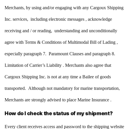
Merchants, by using and/or engaging with any Cargoux Shipping
Inc. services, including electronic messages , acknowledge
receiving and / or reading, understanding and unconditionally
agree with Terms & Conditions of Multimodal Bill of Lading ,
especially paragraph 7. Paramount Clauses and paragraph 8.
Limitation of Carrier’s Liability . Merchants also agree that
Cargoux Shipping Inc. is not at any time a Bailee of goods
transported. Although not mandatory for marine transportation,
Merchants are strongly advised to place Marine Insurance .
How do I check the status of my shipment?
Every client receives access and password to the shipping website