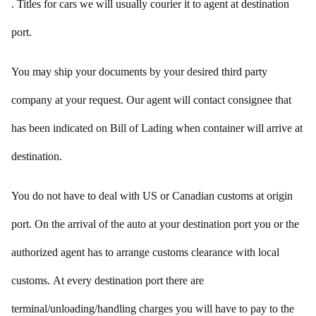
. Titles for cars we will usually courier it to agent at destination
port.
You may ship your documents by your desired third party
company at your request. Our agent will contact consignee that
has been indicated on Bill of Lading when container will arrive at
destination.
You do not have to deal with US or Canadian customs at origin
port. On the arrival of the auto at your destination port you or the
authorized agent has to arrange customs clearance with local
customs. At every destination port there are
terminal/unloading/handling charges you will have to pay to the