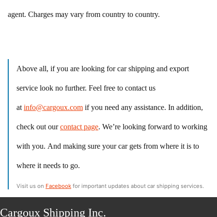
agent. Charges may vary from country to country.
Above all, if you are looking for car shipping and export
service look no further. Feel free to contact us
at
info@cargoux.com
if you need any assistance. In addition,
check out our
contact page
. We’re looking forward to working
with you. And making sure your car gets from where it is to
where it needs to go.
Visit us on
Facebook
for important updates about car shipping services.
Cargoux Shipping Inc.