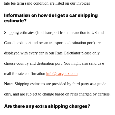
late fee term sand condition are listed on our invoices
Information on how do I get a car shipping
estimate?
Shipping estimates (land transport from the auction to US and
Canada exit port and ocean transport to destination port) are
displayed with every car in our Rate Calculator please only
choose country and destination port. You might also send us e-
mail for rate confirmation
info@cargoux.com
Note:
Shipping estimates are provided by third party as a guide
only, and are subject to change based on rates charged by carriers.
Are there any extra shipping charges?