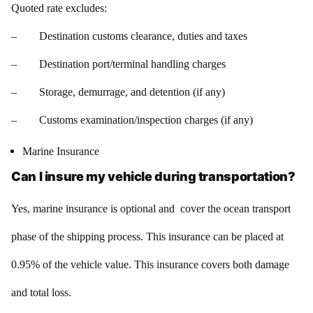
Quoted rate excludes:
– Destination customs clearance, duties and taxes
– Destination port/terminal handling charges
– Storage, demurrage, and detention (if any)
– Customs examination/inspection charges (if any)
Marine Insurance
Can I insure my vehicle during transportation?
Yes, marine insurance is optional and cover the ocean transport
phase of the shipping process. This insurance can be placed at
0.95% of the vehicle value. This insurance covers both damage
and total loss.