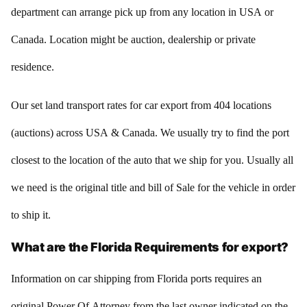
department can arrange pick up from any location in USA or
Canada. Location might be auction, dealership or private
residence.
Our set land transport rates for car export from 404 locations
(auctions) across USA & Canada. We usually try to find the port
closest to the location of the auto that we ship for you. Usually all
we need is the original title and bill of Sale for the vehicle in order
to ship it.
What are the Florida Requirements for export?
Information on car shipping from Florida ports requires an
original Power Of Attorney from the last owner indicated on the