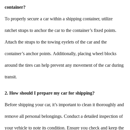
container?
To properly secure a car within a shipping container, utilize
ratchet straps to anchor the car to the container’s fixed points.
Attach the straps to the towing eyelets of the car and the
container’s anchor points. Additionally, placing wheel blocks
around the tires can help prevent any movement of the car during
transit.
2. How should I prepare my car for shipping?
Before shipping your car, it’s important to clean it thoroughly and
remove all personal belongings. Conduct a detailed inspection of
your vehicle to note its condition. Ensure you check and keep the