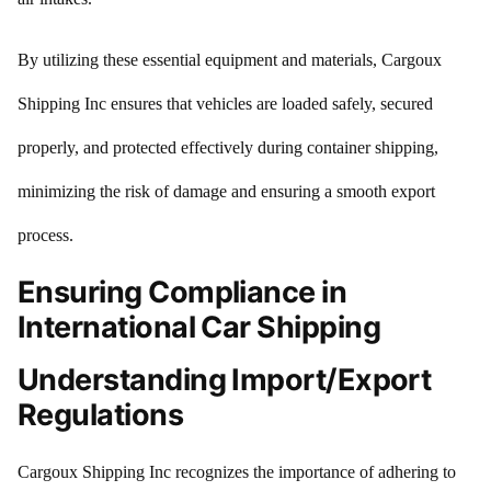
By utilizing these essential equipment and materials, Cargoux
Shipping Inc ensures that vehicles are loaded safely, secured
properly, and protected effectively during container shipping,
minimizing the risk of damage and ensuring a smooth export
process.
Ensuring Compliance in
International Car Shipping
Understanding Import/Export
Regulations
Cargoux Shipping Inc recognizes the importance of adhering to