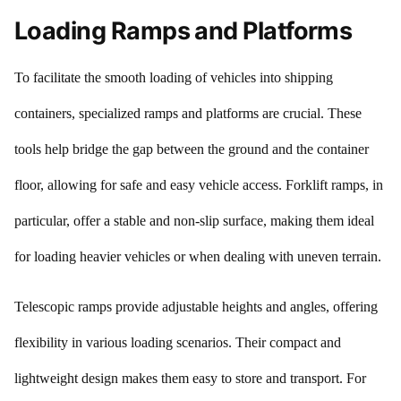
Loading Ramps and Platforms
To facilitate the smooth loading of vehicles into shipping
containers, specialized ramps and platforms are crucial. These
tools help bridge the gap between the ground and the container
floor, allowing for safe and easy vehicle access. Forklift ramps, in
particular, offer a stable and non-slip surface, making them ideal
for loading heavier vehicles or when dealing with uneven terrain.
Telescopic ramps provide adjustable heights and angles, offering
flexibility in various loading scenarios. Their compact and
lightweight design makes them easy to store and transport. For