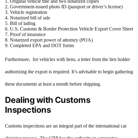
Original vehicle title and two notarized copies
Government-issued photo ID (passport or driver’s license)
Vehicle registration
Notarized bill of sale
Bill of lading
U.S. Customs & Border Protection Vehicle Export Cover Sheet
Proof of insurance
Notarized export power of attorney (POA)
Completed EPA and DOT forms
Furthermore, for vehicles with liens, a letter from the lien holder
authorizing the export is required. It’s advisable to begin gathering
these documents at least a month before shipping.
Dealing with Customs
Inspections
Customs inspections are an integral part of the international car