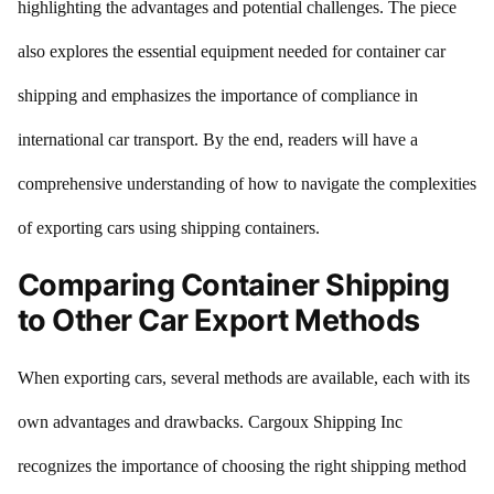
highlighting the advantages and potential challenges. The piece
also explores the essential equipment needed for container car
shipping and emphasizes the importance of compliance in
international car transport. By the end, readers will have a
comprehensive understanding of how to navigate the complexities
of exporting cars using shipping containers.
Comparing Container Shipping
to Other Car Export Methods
When exporting cars, several methods are available, each with its
own advantages and drawbacks. Cargoux Shipping Inc
recognizes the importance of choosing the right shipping method