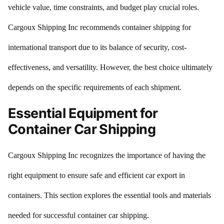
vehicle value, time constraints, and budget play crucial roles.
Cargoux Shipping Inc recommends container shipping for
international transport due to its balance of security, cost-
effectiveness, and versatility. However, the best choice ultimately
depends on the specific requirements of each shipment.
Essential Equipment for
Container Car Shipping
Cargoux Shipping Inc recognizes the importance of having the
right equipment to ensure safe and efficient car export in
containers. This section explores the essential tools and materials
needed for successful container car shipping.