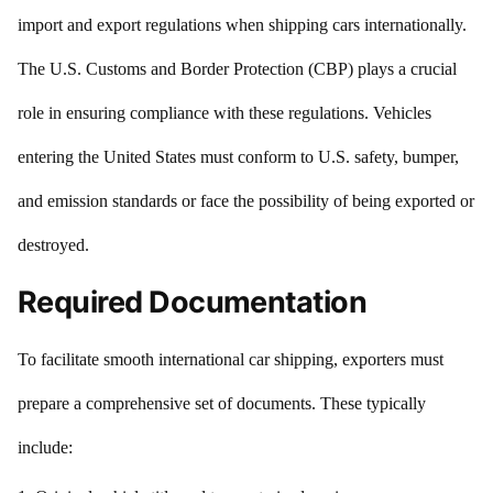
import and export regulations when shipping cars internationally.
The U.S. Customs and Border Protection (CBP) plays a crucial
role in ensuring compliance with these regulations. Vehicles
entering the United States must conform to U.S. safety, bumper,
and emission standards or face the possibility of being exported or
destroyed.
Required Documentation
To facilitate smooth international car shipping, exporters must
prepare a comprehensive set of documents. These typically
include: