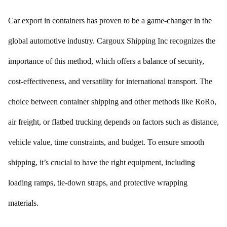
Car export in containers has proven to be a game-changer in the
global automotive industry. Cargoux Shipping Inc recognizes the
importance of this method, which offers a balance of security,
cost-effectiveness, and versatility for international transport. The
choice between container shipping and other methods like RoRo,
air freight, or flatbed trucking depends on factors such as distance,
vehicle value, time constraints, and budget. To ensure smooth
shipping, it’s crucial to have the right equipment, including
loading ramps, tie-down straps, and protective wrapping
materials.