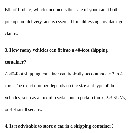
Bill of Lading, which documents the state of your car at both
pickup and delivery, and is essential for addressing any damage
claims.
3. How many vehicles can fit into a 40-foot shipping
container?
A 40-foot shipping container can typically accommodate 2 to 4
cars. The exact number depends on the size and type of the
vehicles, such as a mix of a sedan and a pickup truck, 2-3 SUVs,
or 3-4 small sedans.
4. Is it advisable to store a car in a shipping container?