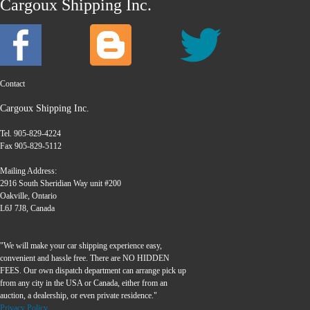
Cargoux Shipping Inc.
Contact
Cargoux Shipping Inc.
Tel. 905-829-4224
Fax 905-829-5112
Mailing Address:
2916 South Sheridian Way unit #200
Oakville, Ontario
L6J 7J8, Canada
"We will make your car shipping experience easy,
convenient and hassle free. There are NO HIDDEN
FEES. Our own dispatch department can arrange pick up
from any city in the USA or Canada, either from an
auction, a dealership, or even private residence."
Privacy Policy