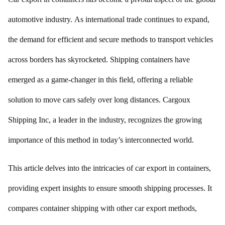
automotive industry. As international trade continues to expand,
the demand for efficient and secure methods to transport vehicles
across borders has skyrocketed. Shipping containers have
emerged as a game-changer in this field, offering a reliable
solution to move cars safely over long distances. Cargoux
Shipping Inc, a leader in the industry, recognizes the growing
importance of this method in today’s interconnected world.
This article delves into the intricacies of car export in containers,
providing expert insights to ensure smooth shipping processes. It
compares container shipping with other car export methods,