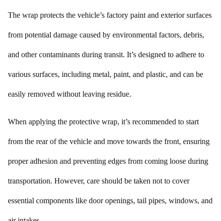
The wrap protects the vehicle’s factory paint and exterior surfaces
from potential damage caused by environmental factors, debris,
and other contaminants during transit. It’s designed to adhere to
various surfaces, including metal, paint, and plastic, and can be
easily removed without leaving residue.
When applying the protective wrap, it’s recommended to start
from the rear of the vehicle and move towards the front, ensuring
proper adhesion and preventing edges from coming loose during
transportation. However, care should be taken not to cover
essential components like door openings, tail pipes, windows, and
air intakes.