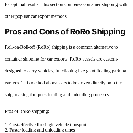
for optimal results. This section compares container shipping with
other popular car export methods.
Pros and Cons of RoRo Shipping
Roll-on/Roll-off (RoRo) shipping is a common alternative to
container shipping for car exports. RoRo vessels are custom-
designed to carry vehicles, functioning like giant floating parking
garages. This method allows cars to be driven directly onto the
ship, making for quick loading and unloading processes.
Pros of RoRo shipping:
Cost-effective for single vehicle transport
Faster loading and unloading times