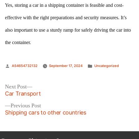
Yes, storing a car in a shipping container is feasible and cost-
effective with the right preparations and security measures. It’s
also important to use a sturdy ramp for safely driving the car into
the container.
Posted
Posted
A54654732132
September 17, 2024
Uncategorized
by
in
Post
Next
Next Post
post:
Car Transport
navigation
Previous
Previous Post
post:
Shipping cars to other countries