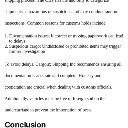
shipping process. The CBP has the authority to categorize
shipments as hazardous or suspicious and may conduct random
inspections. Common reasons for customs holds include:
Documentation issues: Incorrect or missing paperwork can lead
to delays
Suspicious cargo: Undisclosed or prohibited items may trigger
further investigation
To avoid delays, Cargoux Shipping Inc recommends ensuring all
documentation is accurate and complete. Honesty and
cooperation are crucial when dealing with customs officials.
Additionally, vehicles must be free of foreign soil on the
undercarriage to prevent the importation of pests.
Conclusion