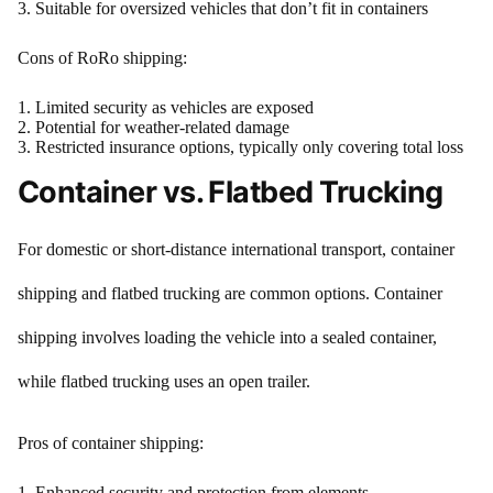
Suitable for oversized vehicles that don’t fit in containers
Cons of RoRo shipping:
Limited security as vehicles are exposed
Potential for weather-related damage
Restricted insurance options, typically only covering total loss
Container vs. Flatbed Trucking
For domestic or short-distance international transport, container
shipping and flatbed trucking are common options. Container
shipping involves loading the vehicle into a sealed container,
while flatbed trucking uses an open trailer.
Pros of container shipping:
Enhanced security and protection from elements