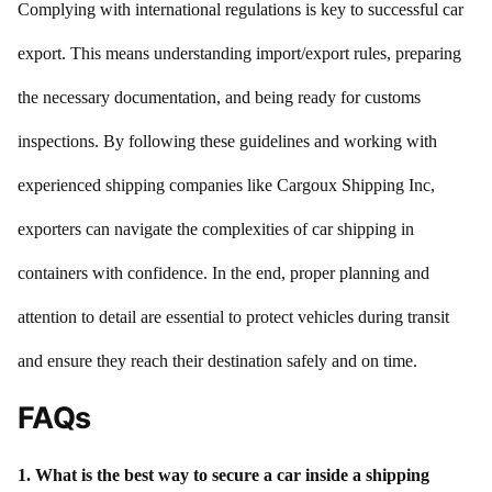
Complying with international regulations is key to successful car
export. This means understanding import/export rules, preparing
the necessary documentation, and being ready for customs
inspections. By following these guidelines and working with
experienced shipping companies like Cargoux Shipping Inc,
exporters can navigate the complexities of car shipping in
containers with confidence. In the end, proper planning and
attention to detail are essential to protect vehicles during transit
and ensure they reach their destination safely and on time.
FAQs
1. What is the best way to secure a car inside a shipping