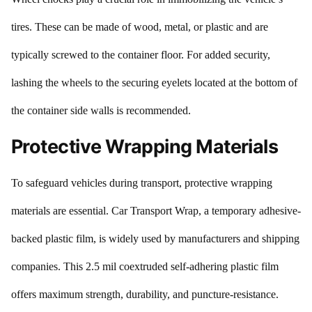
tires. These can be made of wood, metal, or plastic and are
typically screwed to the container floor. For added security,
lashing the wheels to the securing eyelets located at the bottom of
the container side walls is recommended.
Protective Wrapping Materials
To safeguard vehicles during transport, protective wrapping
materials are essential. Car Transport Wrap, a temporary adhesive-
backed plastic film, is widely used by manufacturers and shipping
companies. This 2.5 mil coextruded self-adhering plastic film
offers maximum strength, durability, and puncture-resistance.