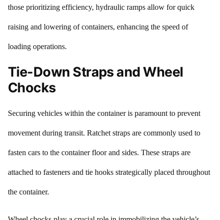
those prioritizing efficiency, hydraulic ramps allow for quick
raising and lowering of containers, enhancing the speed of
loading operations.
Tie-Down Straps and Wheel
Chocks
Securing vehicles within the container is paramount to prevent
movement during transit. Ratchet straps are commonly used to
fasten cars to the container floor and sides. These straps are
attached to fasteners and tie hooks strategically placed throughout
the container.
Wheel chocks play a crucial role in immobilizing the vehicle’s