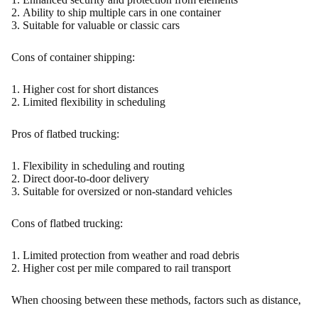
Ability to ship multiple cars in one container
Suitable for valuable or classic cars
Cons of container shipping:
Higher cost for short distances
Limited flexibility in scheduling
Pros of flatbed trucking:
Flexibility in scheduling and routing
Direct door-to-door delivery
Suitable for oversized or non-standard vehicles
Cons of flatbed trucking:
Limited protection from weather and road debris
Higher cost per mile compared to rail transport
When choosing between these methods, factors such as distance,