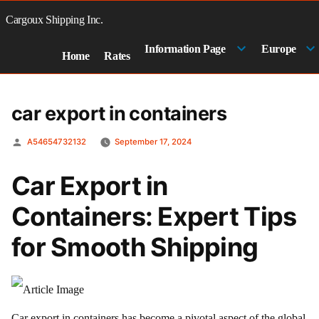
Skip
to
Cargoux Shipping Inc.
content
Information Page
Europe
Home
Rates
car export in containers
Posted
A54654732132
September 17, 2024
by
Car Export in
Containers: Expert Tips
for Smooth Shipping
Car export in containers has become a pivotal aspect of the global