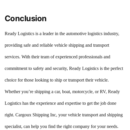
Conclusion
Ready Logistics is a leader in the automotive logistics industry,
providing safe and reliable vehicle shipping and transport
services. With their team of experienced professionals and
commitment to safety and security, Ready Logistics is the perfect
choice for those looking to ship or transport their vehicle.
Whether you’re shipping a car, boat, motorcycle, or RV, Ready
Logistics has the experience and expertise to get the job done
right. Cargoux Shipping Inc, your vehicle transport and shipping
specialist, can help you find the right company for your needs.