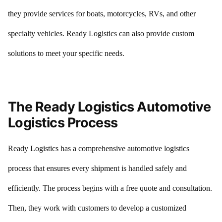
they provide services for boats, motorcycles, RVs, and other
specialty vehicles. Ready Logistics can also provide custom
solutions to meet your specific needs.
The Ready Logistics Automotive
Logistics Process
Ready Logistics has a comprehensive automotive logistics
process that ensures every shipment is handled safely and
efficiently. The process begins with a free quote and consultation.
Then, they work with customers to develop a customized