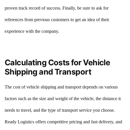
proven track record of success. Finally, be sure to ask for
references from previous customers to get an idea of their
experience with the company.
Calculating Costs for Vehicle
Shipping and Transport
The cost of vehicle shipping and transport depends on various
factors such as the size and weight of the vehicle, the distance it
needs to travel, and the type of transport service you choose.
Ready Logistics offers competitive pricing and fast delivery, and