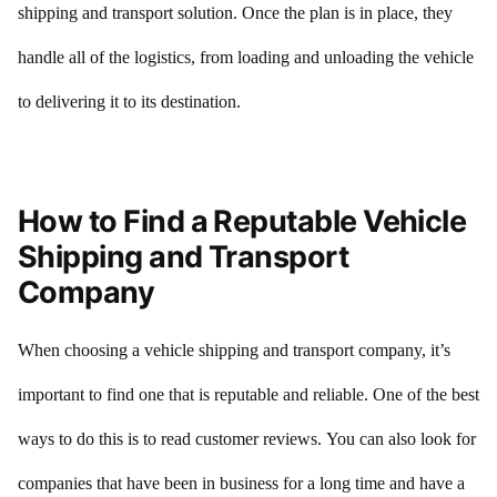
shipping and transport solution. Once the plan is in place, they
handle all of the logistics, from loading and unloading the vehicle
to delivering it to its destination.
How to Find a Reputable Vehicle
Shipping and Transport
Company
When choosing a vehicle shipping and transport company, it’s
important to find one that is reputable and reliable. One of the best
ways to do this is to read customer reviews. You can also look for
companies that have been in business for a long time and have a