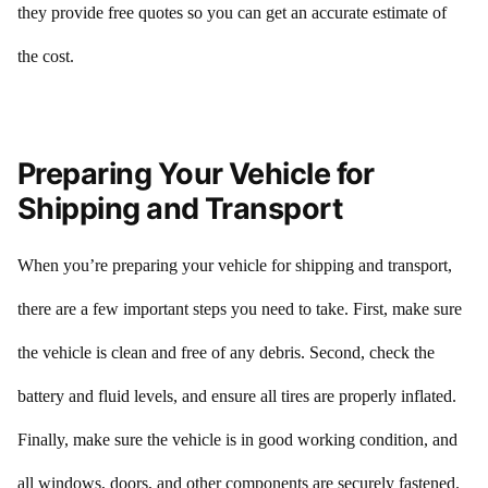
they provide free quotes so you can get an accurate estimate of
the cost.
Preparing Your Vehicle for
Shipping and Transport
When you’re preparing your vehicle for shipping and transport,
there are a few important steps you need to take. First, make sure
the vehicle is clean and free of any debris. Second, check the
battery and fluid levels, and ensure all tires are properly inflated.
Finally, make sure the vehicle is in good working condition, and
all windows, doors, and other components are securely fastened.