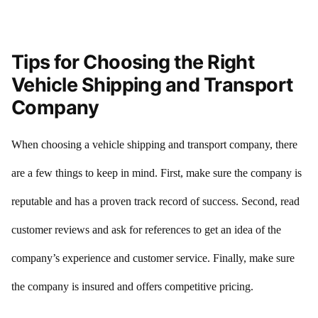
Tips for Choosing the Right
Vehicle Shipping and Transport
Company
When choosing a vehicle shipping and transport company, there
are a few things to keep in mind. First, make sure the company is
reputable and has a proven track record of success. Second, read
customer reviews and ask for references to get an idea of the
company’s experience and customer service. Finally, make sure
the company is insured and offers competitive pricing.