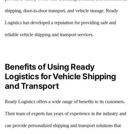
shipping, door-to-door transport, and vehicle storage. Ready
Logistics has developed a reputation for providing safe and
reliable vehicle shipping and transport services.
Benefits of Using Ready
Logistics for Vehicle Shipping
and Transport
Ready Logistics offers a wide range of benefits to its customers.
Their team of experts has years of experience in the industry and
can provide personalized shipping and transport solutions that