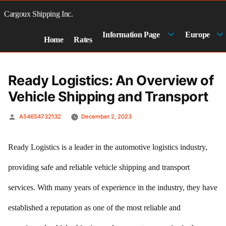
Skip
to
Cargoux Shipping Inc.
content
Information Page
Europe
Home
Rates
Ready Logistics: An Overview of
Vehicle Shipping and Transport
Posted
A54654732132
December 2, 2023
by
Ready Logistics is a leader in the automotive logistics industry,
providing safe and reliable vehicle shipping and transport
services. With many years of experience in the industry, they have
established a reputation as one of the most reliable and