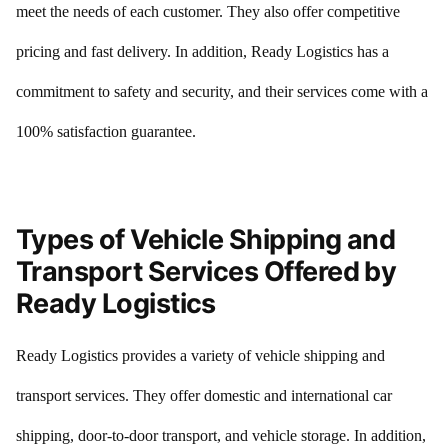
meet the needs of each customer. They also offer competitive
pricing and fast delivery. In addition, Ready Logistics has a
commitment to safety and security, and their services come with a
100% satisfaction guarantee.
Types of Vehicle Shipping and
Transport Services Offered by
Ready Logistics
Ready Logistics provides a variety of vehicle shipping and
transport services. They offer domestic and international car
shipping, door-to-door transport, and vehicle storage. In addition,