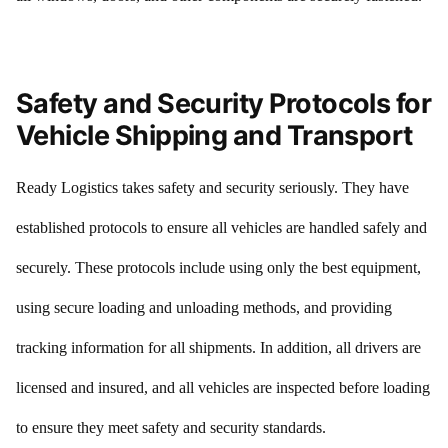
Safety and Security Protocols for
Vehicle Shipping and Transport
Ready Logistics takes safety and security seriously. They have
established protocols to ensure all vehicles are handled safely and
securely. These protocols include using only the best equipment,
using secure loading and unloading methods, and providing
tracking information for all shipments. In addition, all drivers are
licensed and insured, and all vehicles are inspected before loading
to ensure they meet safety and security standards.