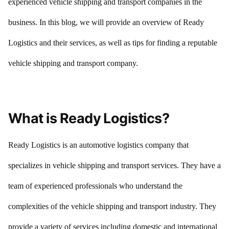
experienced vehicle shipping and transport companies in the
business. In this blog, we will provide an overview of Ready
Logistics and their services, as well as tips for finding a reputable
vehicle shipping and transport company.
What is Ready Logistics?
Ready Logistics is an automotive logistics company that
specializes in vehicle shipping and transport services. They have a
team of experienced professionals who understand the
complexities of the vehicle shipping and transport industry. They
provide a variety of services including domestic and international