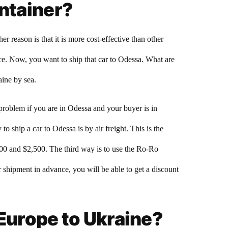
ontainer?
reason is that it is more cost-effective than other
ce. Now, you want to ship that car to Odessa. What are
aine by sea.
 problem if you are in Odessa and your buyer is in
o ship a car to Odessa is by air freight. This is the
500 and $2,500. The third way is to use the Ro-Ro
r shipment in advance, you will be able to get a discount
 Europe to Ukraine?