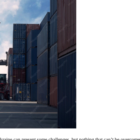
aine can present some challenges, but nothing that can’t be overcome. 