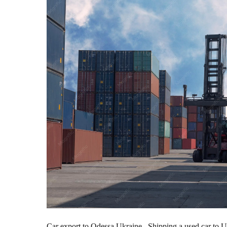
Car export to Odessa Ukraine. Shipping a used car to Ukr