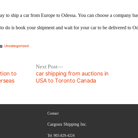
ay to ship a car from Europe to Odessa. You can choose a company based
d to do is book your shipment and wait for your car to be delivered to O
Posted
Uncategorized
in
Next
Next Post
post:
tion to
car shipping from auctions in
erseas
USA to Toronto Canada
Contact
Cargoux Shipping Inc.
Tel. 905-829-4224