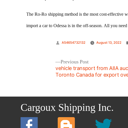
The Ro-Ro shipping method is the most cost-effective w
import a car to Odessa is in the off-season. All you nee
Posted
A54654732132
August 13, 2022
by
Post
Previous
Previous Post
post:
vehicle transport from AIIA auc
navigation
Toronto Canada for export ov
Cargoux Shipping Inc.