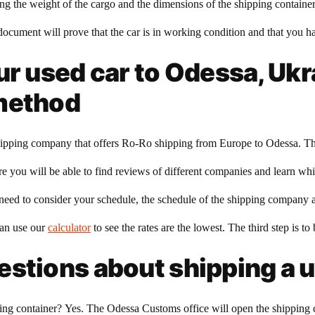
owing the weight of the cargo and the dimensions of the shipping containe
document will prove that the car is in working condition and that you have
ur used car to Odessa, Uk
 method
a shipping company that offers Ro-Ro shipping from Europe to Odessa. The
 you will be able to find reviews of different companies and learn whic
 need to consider your schedule, the schedule of the shipping company a
can use our
calculator
to see the rates are the lowest. The third step is 
stions about shipping a u
g container? Yes. The Odessa Customs office will open the shipping co