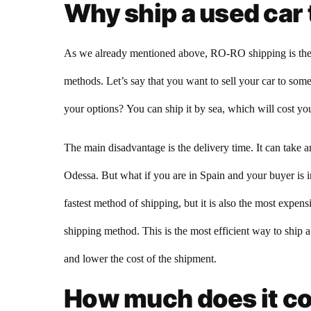
Why ship a used car 
As we already mentioned above, RO-RO shipping is the mo
methods. Let’s say that you want to sell your car to so
your options? You can ship it by sea, which will cost you
The main disadvantage is the delivery time. It can take 
Odessa. But what if you are in Spain and your buyer is in 
fastest method of shipping, but it is also the most exp
shipping method. This is the most efficient way to ship a
and lower the cost of the shipment.
How much does it cos