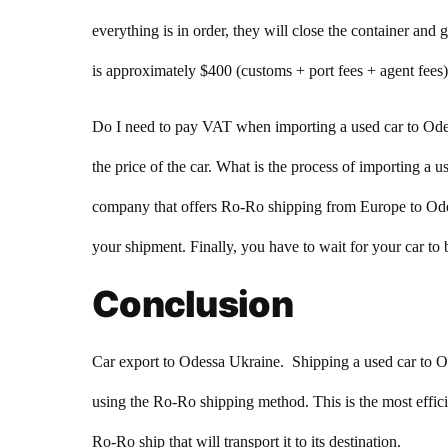
everything is in order, they will close the container an
is approximately $400 (customs + port fees + agent fees)
Do I need to pay VAT when importing a used car to Ode
the price of the car. What is the process of importing a 
company that offers Ro-Ro shipping from Europe to Odes
your shipment. Finally, you have to wait for your car to 
Conclusion
Car export to Odessa Ukraine. Shipping a used car to Odes
using the Ro-Ro shipping method. This is the most effici
Ro-Ro ship that will transport it to its destination.