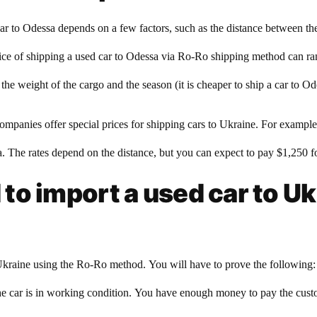
ar to Odessa depends on a few factors, such as the distance between th
 price of shipping a used car to Odessa via Ro-Ro shipping method can r
e weight of the cargo and the season (it is cheaper to ship a car to Ode
ompanies offer special prices for shipping cars to Ukraine. For exampl
sa. The rates depend on the distance, but you can expect to pay $1,250 fo
o import a used car to Uk
kraine using the Ro-Ro method. You will have to prove the following: T
. The car is in working condition. You have enough money to pay the cus