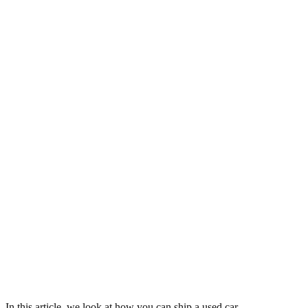
In this article, we look at how you can ship a used car