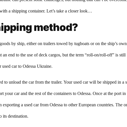
ith a shipping container. Let’s take a closer look…
hipping method?
goods by ship, either on trailers towed by tugboats or on the ship’s ow
 an end to the use of deck cargos, but the term “roll-on/roll-off” is stil
r used car to Odessa Ukraine.
 to unload the car from the trailer. Your used car will be shipped in a 
ort your car and the rest of the containers to Odessa. Once at the port i
exporting a used car from Odessa to other European countries. The onl
 its destination.