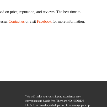
 on price, reputation, and reviews. The best time to
dessa.
Contact us
or visit
Facebook
for more information.
"We will make your car shipping experience easy,
convenient and hassle free. There are NO HIDDEN
FEES. Our own dispatch department can arrange pick up