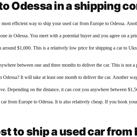
to Odessa in a shipping c
st efficient way to ship your used car from Europe to Odessa. Another 
meone in Odessa. You meet with a potential buyer and you agree on a pri
 around $1,000. This is a relatively low price for shipping a car to Ukr
anywhere between one and three months to deliver the car. This is not a
Odessa? It will take at least one month to deliver the car. Another way t
ensive. Depending on the distance, it can cost you anywhere between $1,
 car from Europe to Odessa. It is also relatively cheap. If you book you
t to ship a used car from