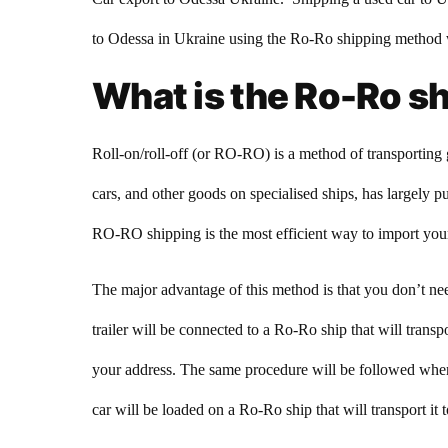
to Odessa in Ukraine using the Ro-Ro shipping method w
What is the Ro-Ro s
Roll-on/roll-off (or RO-RO) is a method of transporting 
cars, and other goods on specialised ships, has largely put
RO-RO shipping is the most efficient way to import you
The major advantage of this method is that you don’t need
trailer will be connected to a Ro-Ro ship that will transp
your address. The same procedure will be followed when 
car will be loaded on a Ro-Ro ship that will transport it to