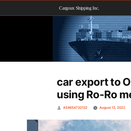
Skip
to
Cargoux Shipping Inc.
content
car export to 
using Ro-Ro m
Posted
A54654732132
August 13, 2022
by