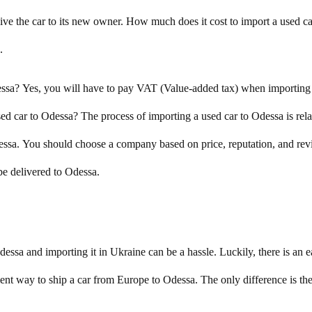
d give the car to its new owner. How much does it cost to import a used 
.
ssa? Yes, you will have to pay VAT (Value-added tax) when importin
used car to Odessa? The process of importing a used car to Odessa is rela
sa. You should choose a company based on price, reputation, and revi
be delivered to Odessa.
sa and importing it in Ukraine can be a hassle. Luckily, there is an ea
ent way to ship a car from Europe to Odessa. The only difference is the