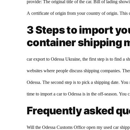
provide: The original title of the car. Bill of lading sh
A certificate of origin from your country of origin. This 
3 Steps to import yo
container shipping
car export to Odessa Ukraine, the first step is to find 
websites where people discuss shipping companies. There
Odessa. The second step is to pick a shipping date. You
time to import a car to Odessa is in the off-season. You 
Frequently asked que
Will the Odessa Customs Office open my used car shippin