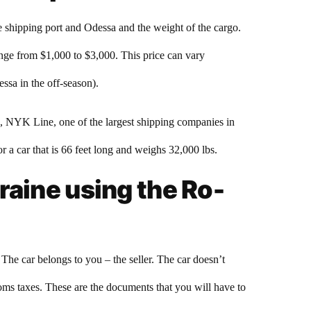
e shipping port and Odessa and the weight of the cargo.
ange from $1,000 to $3,000. This price can vary
ssa in the off-season).
e, NYK Line, one of the largest shipping companies in
r a car that is 66 feet long and weighs 32,000 lbs.
raine using the Ro-
he car belongs to you – the seller. The car doesn’t
toms taxes. These are the documents that you will have to