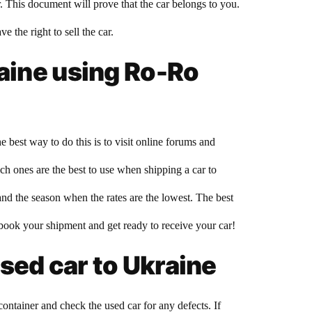
r. This document will prove that the car belongs to you.
 the right to sell the car.
raine using Ro-Ro
 best way to do this is to visit online forums and
h ones are the best to use when shipping a car to
nd the season when the rates are the lowest. The best
to book your shipment and get ready to receive your car!
sed car to Ukraine
ntainer and check the used car for any defects. If