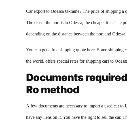
Car export to Odessa Ukraine? The price of shipping a c
The closer the port is to Odessa, the cheaper it is. The
depending on the distance between the port and Odessa, th
You can get a free shipping quote here. Some shipping c
the world, offers special rates for shipping cars to Odes
Documents required t
Ro method
A few documents are necessary to import a used car to U
have any liens on it. You have the right to sell the car