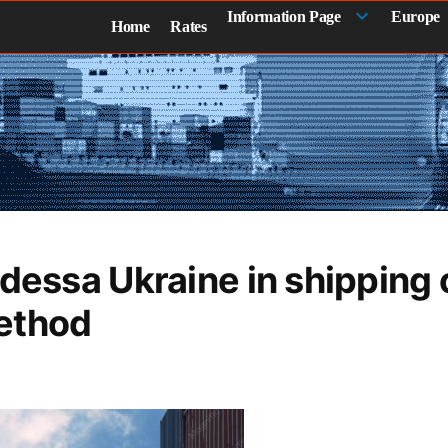
Information Page
Europe
Home
Rates
Odessa Ukraine in shipping 
ethod