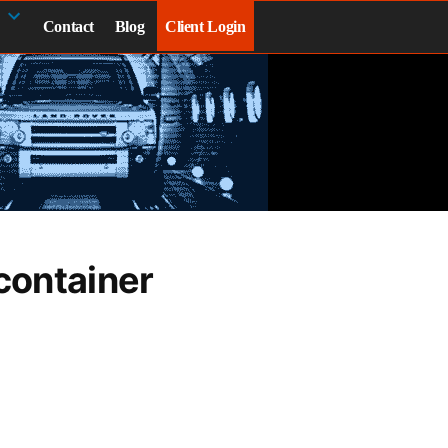
Contact
Blog
Client Login
container