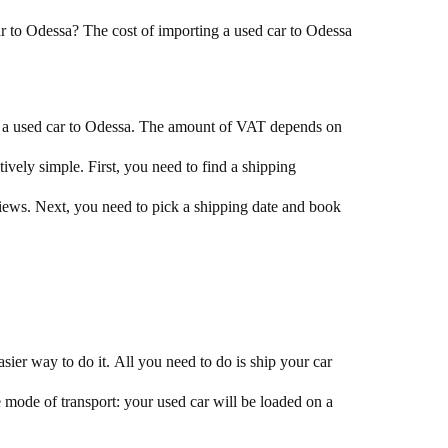
car to Odessa? The cost of importing a used car to Odessa
g a used car to Odessa. The amount of VAT depends on
tively simple. First, you need to find a shipping
ews. Next, you need to pick a shipping date and book
sier way to do it. All you need to do is ship your car
 mode of transport: your used car will be loaded on a