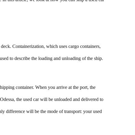
n deck. Containerization, which uses cargo containers,
l used to describe the loading and unloading of the ship.
shipping container. When you arrive at the port, the
n Odessa, the used car will be unloaded and delivered to
y difference will be the mode of transport: your used