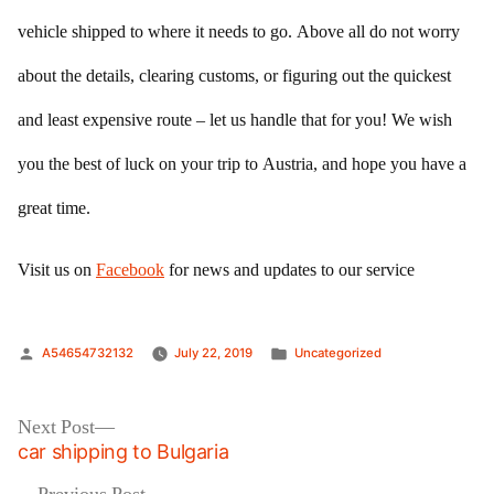
vehicle shipped to where it needs to go. Above all do not worry
about the details, clearing customs, or figuring out the quickest
and least expensive route – let us handle that for you! We wish
you the best of luck on your trip to Austria, and hope you have a
great time.
Visit us on
Facebook
for news and updates to our service
Posted
Posted
A54654732132
July 22, 2019
Uncategorized
by
in
Post
Next
Next Post
post:
car shipping to Bulgaria
navigation
Previous