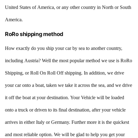
United States of America, or any other country in North or South
America.
RoRo shipping method
How exactly do you ship your car by sea to another country,
including Austria? Well the most popular method we use is RoRo
Shipping, or Roll On Roll Off shipping. In addition, we drive
your car onto a boat, taken we take it across the sea, and we drive
it off the boat at your destination. Your Vehicle will be loaded
onto a truck or driven to its final destination, after your vehicle
arrives in either Italy or Germany. Further more it is the quickest
and most reliable option. We will be glad to help you get your