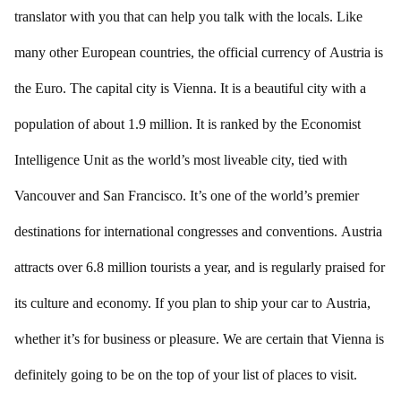
translator with you that can help you talk with the locals. Like
many other European countries, the official currency of Austria is
the Euro. The capital city is Vienna. It is a beautiful city with a
population of about 1.9 million. It is ranked by the Economist
Intelligence Unit as the world’s most liveable city, tied with
Vancouver and San Francisco. It’s one of the world’s premier
destinations for international congresses and conventions. Austria
attracts over 6.8 million tourists a year, and is regularly praised for
its culture and economy. If you plan to ship your car to Austria,
whether it’s for business or pleasure. We are certain that Vienna is
definitely going to be on the top of your list of places to visit.