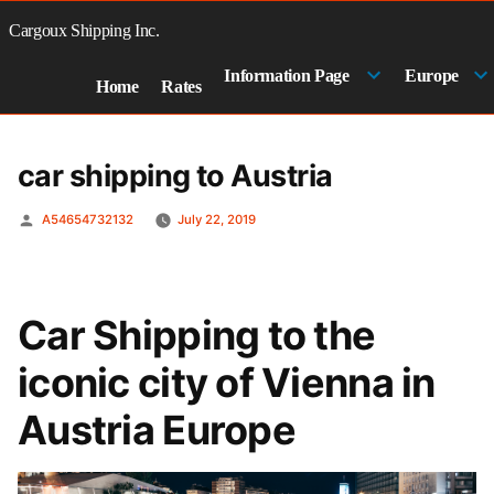
Skip
to
Cargoux Shipping Inc.
content
Information Page
Europe
Home
Rates
car shipping to Austria
Posted
A54654732132
July 22, 2019
by
Car Shipping to the
iconic city of Vienna in
Austria Europe