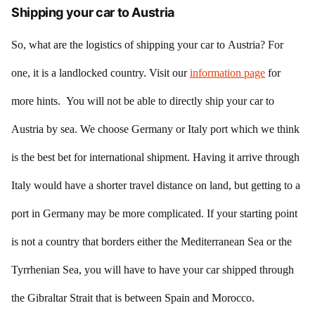
Shipping your car to Austria
So, what are the logistics of shipping your car to Austria? For
one, it is a landlocked country. Visit our
information page
for
more hints. You will not be able to directly ship your car to
Austria by sea. We choose Germany or Italy port which we think
is the best bet for international shipment. Having it arrive through
Italy would have a shorter travel distance on land, but getting to a
port in Germany may be more complicated. If your starting point
is not a country that borders either the Mediterranean Sea or the
Tyrrhenian Sea, you will have to have your car shipped through
the Gibraltar Strait that is between Spain and Morocco.