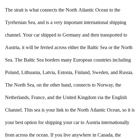
The strait is what connects the North Atlantic Ocean to the
Tyrrhenian Sea, and is a very important international shipping
channel. Your car shipped to Germany and then transported to
Austria, it will be ferried across either the Baltic Sea or the North
Sea. The Baltic Sea borders many European countries including
Poland, Lithuania, Latvia, Estonia, Finland, Sweden, and Russia.
The North Sea, on the other hand, connects to Norway, the
Netherlands, France, and the United Kingdom via the English
Channel. This sea is your link to the North Atlantic Ocean, so it is
your best option for shipping your car to Austria internationally
from across the ocean. If you live anywhere in Canada, the