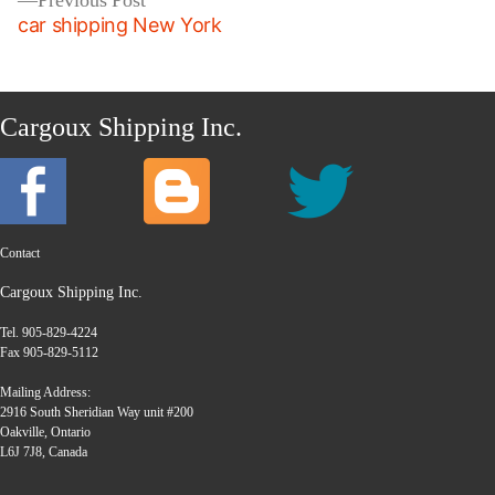
Previous Post
post:
car shipping New York
Cargoux Shipping Inc.
Contact
Cargoux Shipping Inc.
Tel. 905-829-4224
Fax 905-829-5112
Mailing Address:
2916 South Sheridian Way unit #200
Oakville, Ontario
L6J 7J8, Canada