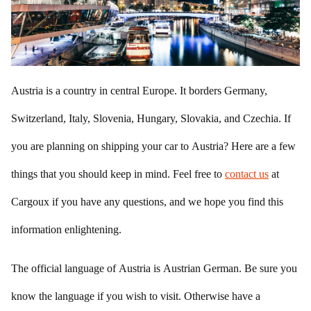
Austria is a country in central Europe. It borders Germany,
Switzerland, Italy, Slovenia, Hungary, Slovakia, and Czechia. If
you are planning on shipping your car to Austria? Here are a few
things that you should keep in mind. Feel free to
contact us
at
Cargoux if you have any questions, and we hope you find this
information enlightening.
The official language of Austria is Austrian German. Be sure you
know the language if you wish to visit. Otherwise have a