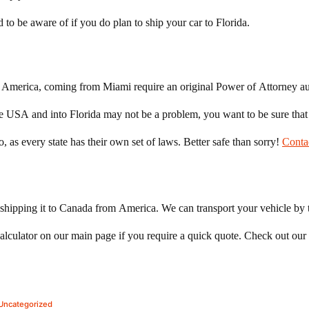
 to be aware of if you do plan to ship your car to Florida.
to America, coming from Miami require an original Power of Attorney au
the USA and into Florida may not be a problem, you want to be sure tha
, as every state has their own set of laws. Better safe than sorry!
Conta
shipping it to Canada from America. We can transport your vehicle by t
lculator on our main page if you require a quick quote. Check out our
Posted
Uncategorized