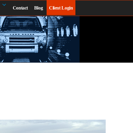
Contact
Blog
Client Login