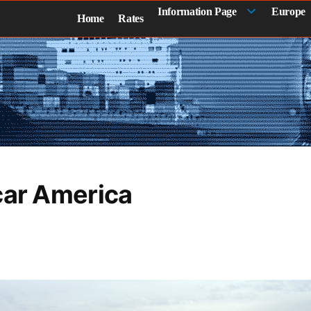
Information Page
Europe
Home
Rates
car America