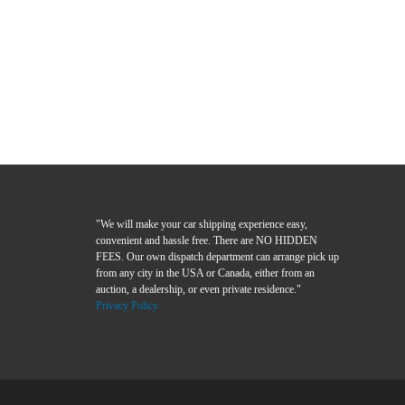
"We will make your car shipping experience easy,
convenient and hassle free. There are NO HIDDEN
FEES. Our own dispatch department can arrange pick up
from any city in the USA or Canada, either from an
auction, a dealership, or even private residence."
Privacy Policy