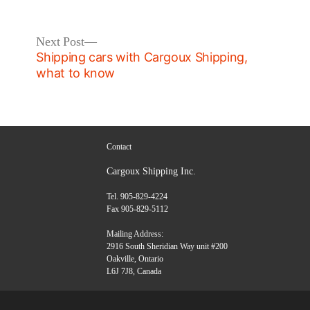
in
Next
Next Post
post:
Shipping cars with Cargoux Shipping,
what to know
Contact
Cargoux Shipping Inc.
Tel. 905-829-4224
Fax 905-829-5112
Mailing Address:
2916 South Sheridian Way unit #200
Oakville, Ontario
L6J 7J8, Canada