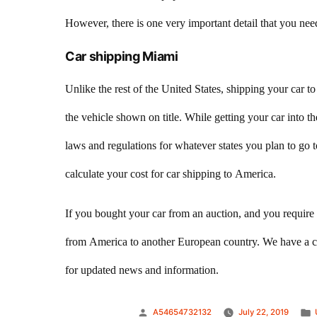
However, there is one very important detail that you need
Car shipping Miami
Unlike the rest of the United States, shipping your car 
the vehicle shown on title. While getting your car into 
laws and regulations for whatever states you plan to go to
calculate your cost for car shipping to America.
If you bought your car from an auction, and you require 
from America to another European country. We have a ca
for updated news and information.
Posted
A54654732132
July 22, 2019