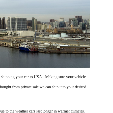
 in shipping your car to USA. Making sure your vehicle
 bought from private sale,we can ship it to your desired
ue to the weather cars last longer in warmer climates.