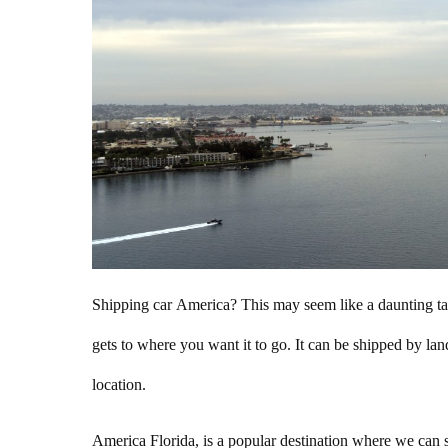
Shipping car America? This may seem like a daunting task
gets to where you want it to go. It can be shipped by lan
location.
America Florida, is a popular destination where we can sh