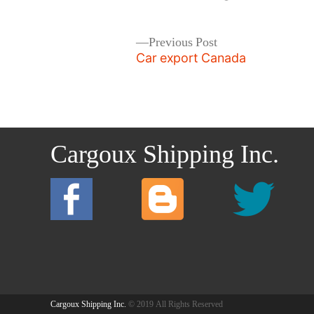
by
Post
Previous
Previous Post
post:
Car export Canada
navigation
Cargoux Shipping Inc.
Cargoux Shipping Inc.
© 2019 All Rights Reserved