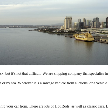
, but it’s not that difficult. We are shipping company that specialize
d or by sea. Wherever it is a salvage vehicle from auctions, or a vehicle
ip your car from. There are lots of Hot Rods, as well as classic cars. D