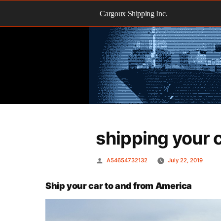
Skip
to
Cargoux Shipping Inc.
content
shipping your 
Posted
A54654732132
July 22, 2019
by
Ship your car to and from America