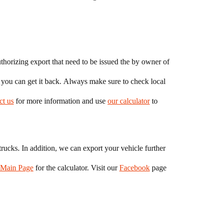
thorizing export that need to be issued the by owner of
t you can get it back. Always make sure to check local
ct us
for more information and use
our calculator
to
rucks. In addition, we can export your vehicle further
Main Page
for the calculator. Visit our
Facebook
page