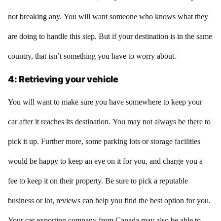
not breaking any. You will want someone who knows what they
are doing to handle this step. But if your destination is in the same
country, that isn’t something you have to worry about.
4: Retrieving your vehicle
You will want to make sure you have somewhere to keep your
car after it reaches its destination. You may not always be there to
pick it up. Further more, some parking lots or storage facilities
would be happy to keep an eye on it for you, and charge you a
fee to keep it on their property. Be sure to pick a reputable
business or lot, reviews can help you find the best option for you.
Your car exporting company from Canada may also be able to