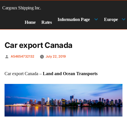
Skip
to
Cargoux Shipping Inc.
content
Information Page
Europe
Home
Rates
Car export Canada
Posted
A54654732132
July 22, 2019
by
Car export Canada –
Land and Ocean Transports