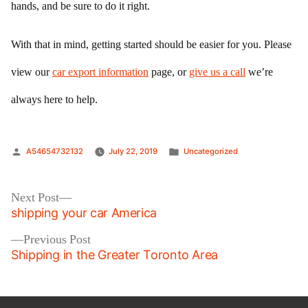
hands, and be sure to do it right.
With that in mind, getting started should be easier for you. Please
view our
car export information
page, or
give us a call
we’re
always here to help.
Posted
Posted
A54654732132
July 22, 2019
Uncategorized
by
in
Post
Next
Next Post
post:
shipping your car America
navigation
Previous
Previous Post
post:
Shipping in the Greater Toronto Area