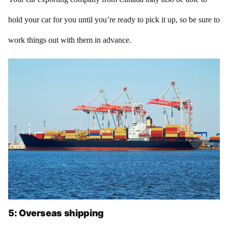
hold your car for you until you’re ready to pick it up, so be sure to
work things out with them in advance.
5: Overseas shipping