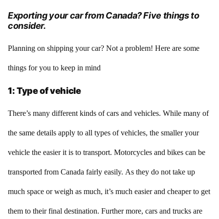
Exporting your car from Canada? Five things to
consider.
Planning on shipping your car? Not a problem! Here are some
things for you to keep in mind
1: Type of vehicle
There’s many different kinds of cars and vehicles. While many of
the same details apply to all types of vehicles, the smaller your
vehicle the easier it is to transport. Motorcycles and bikes can be
transported from Canada fairly easily. As they do not take up
much space or weigh as much, it’s much easier and cheaper to get
them to their final destination. Further more, cars and trucks are