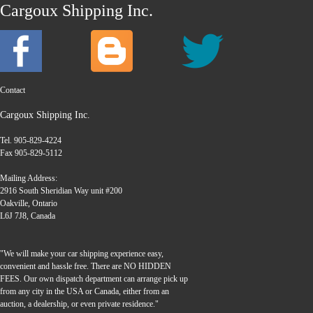
Cargoux Shipping Inc.
Contact
Cargoux Shipping Inc.
Tel. 905-829-4224
Fax 905-829-5112
Mailing Address:
2916 South Sheridian Way unit #200
Oakville, Ontario
L6J 7J8, Canada
"We will make your car shipping experience easy,
convenient and hassle free. There are NO HIDDEN
FEES. Our own dispatch department can arrange pick up
from any city in the USA or Canada, either from an
auction, a dealership, or even private residence."