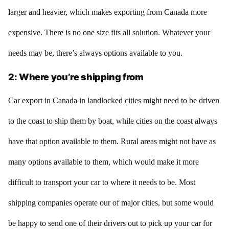
larger and heavier, which makes exporting from Canada more
expensive. There is no one size fits all solution. Whatever your
needs may be, there’s always options available to you.
2: Where you’re shipping from
Car export in Canada in landlocked cities might need to be driven
to the coast to ship them by boat, while cities on the coast always
have that option available to them. Rural areas might not have as
many options available to them, which would make it more
difficult to transport your car to where it needs to be. Most
shipping companies operate our of major cities, but some would
be happy to send one of their drivers out to pick up your car for