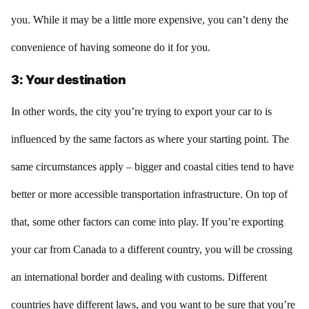
you. While it may be a little more expensive, you can’t deny the
convenience of having someone do it for you.
3: Your destination
In other words, the city you’re trying to export your car to is
influenced by the same factors as where your starting point. The
same circumstances apply – bigger and coastal cities tend to have
better or more accessible transportation infrastructure. On top of
that, some other factors can come into play. If you’re exporting
your car from Canada to a different country, you will be crossing
an international border and dealing with customs. Different
countries have different laws, and you want to be sure that you’re