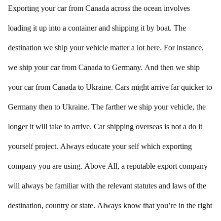
Exporting your car from Canada across the ocean involves
loading it up into a container and shipping it by boat. The
destination we ship your vehicle matter a lot here. For instance,
we ship your car from Canada to Germany. And then we ship
your car from Canada to Ukraine. Cars might arrive far quicker to
Germany then to Ukraine. The farther we ship your vehicle, the
longer it will take to arrive. Car shipping overseas is not a do it
yourself project. Always educate your self which exporting
company you are using. Above All, a reputable export company
will always be familiar with the relevant statutes and laws of the
destination, country or state. Always know that you’re in the right