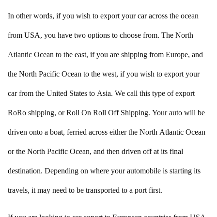
In other words, if you wish to export your car across the ocean
from USA, you have two options to choose from. The North
Atlantic Ocean to the east, if you are shipping from Europe, and
the North Pacific Ocean to the west, if you wish to export your
car from the United States to Asia. We call this type of export
RoRo shipping, or Roll On Roll Off Shipping. Your auto will be
driven onto a boat, ferried across either the North Atlantic Ocean
or the North Pacific Ocean, and then driven off at its final
destination. Depending on where your automobile is starting its
travels, it may need to be transported to a port first.