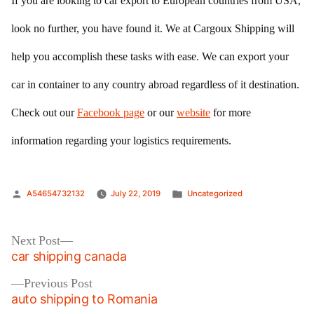
If you are looking to car export to European countries from USA,
look no further, you have found it. We at Cargoux Shipping will
help you accomplish these tasks with ease. We can export your
car in container to any country abroad regardless of it destination.
Check out our
Facebook page
or our
website
for more
information regarding your logistics requirements.
Posted
Posted
A54654732132
July 22, 2019
Uncategorized
by
in
Post
Next
Next Post
post:
car shipping canada
navigation
Previous
Previous Post
post:
auto shipping to Romania