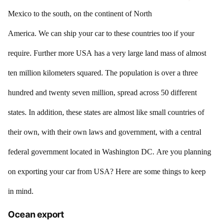
Mexico to the south, on the continent of North
America. We can ship your car to these countries too if your
require. Further more USA has a very large land mass of almost
ten million kilometers squared. The population is over a three
hundred and twenty seven million, spread across 50 different
states. In addition, these states are almost like small countries of
their own, with their own laws and government, with a central
federal government located in Washington DC. Are you planning
on exporting your car from USA? Here are some things to keep
in mind.
Ocean export