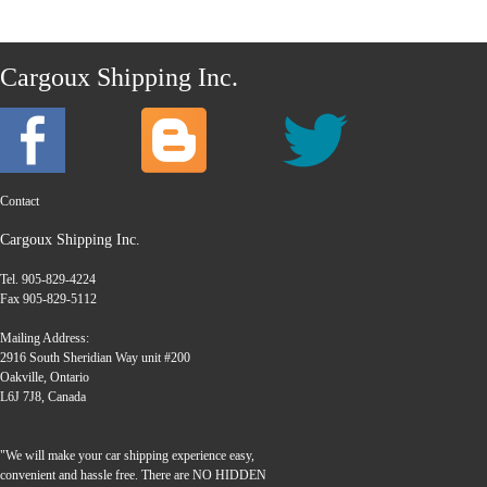
Cargoux Shipping Inc.
Contact
Cargoux Shipping Inc.
Tel. 905-829-4224
Fax 905-829-5112
Mailing Address:
2916 South Sheridian Way unit #200
Oakville, Ontario
L6J 7J8, Canada
"We will make your car shipping experience easy,
convenient and hassle free. There are NO HIDDEN