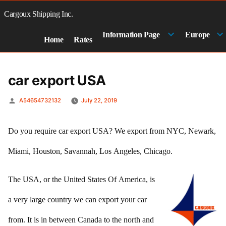
Skip
to
Cargoux Shipping Inc.
content
Information Page
Europe
Home
Rates
car export USA
Posted
A54654732132
July 22, 2019
by
Do you require car export USA? We export from NYC, Newark,
Miami, Houston, Savannah, Los Angeles, Chicago.
The USA, or the United States Of America, is
a very large country we can export your car
from. It is in between Canada to the north and