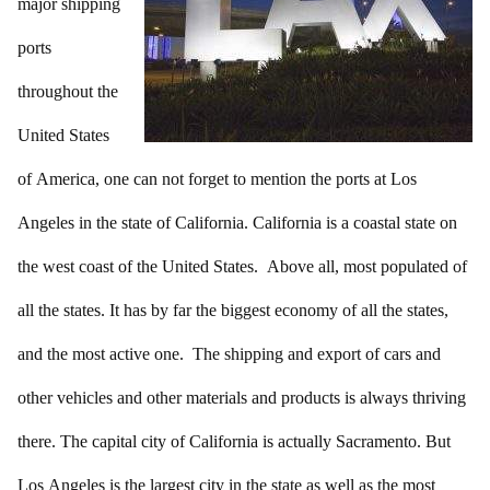
major shipping
ports
throughout the
United States
of America, one can not forget to mention the ports at Los
Angeles in the state of California. California is a coastal state on
the west coast of the United States. Above all, most populated of
all the states. It has by far the biggest economy of all the states,
and the most active one. The shipping and export of cars and
other vehicles and other materials and products is always thriving
there. The capital city of California is actually Sacramento. But
Los Angeles is the largest city in the state as well as the most