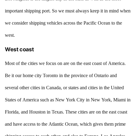
important shipping port. So we must always keep it in mind when
we consider shipping vehicles across the Pacific Ocean to the
west.
West coast
Most of the cities we focus on are on the east coast of America.
Be it our home city Toronto in the province of Ontario and
several other cities in Canada, or states and cities in the United
States of America such as New York City in New York, Miami in
Florida, and Houston in Texas. These cities are on the east coast
and have access to the Atlantic Ocean, which gives them prime