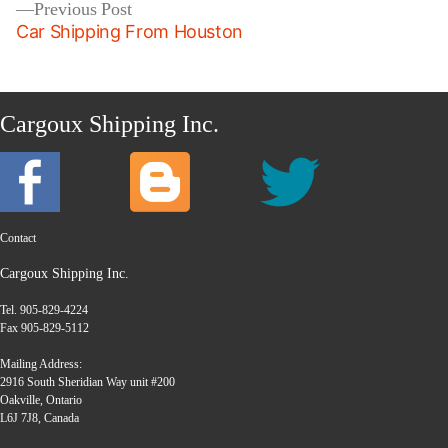
Previous
Previous Post
post:
Car Shipping From Houston
Cargoux Shipping Inc.
Contact
Cargoux Shipping Inc.
Tel. 905-829-4224
Fax 905-829-5112
Mailing Address:
2916 South Sheridian Way unit #200
Oakville, Ontario
L6J 7J8, Canada