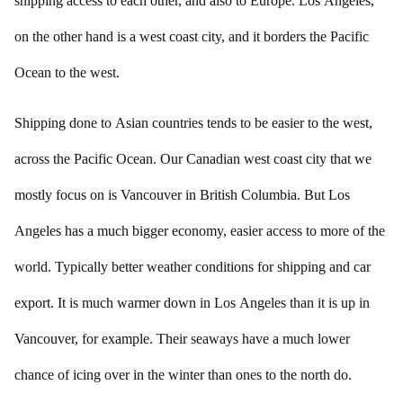
shipping access to each other, and also to Europe. Los Angeles,
on the other hand is a west coast city, and it borders the Pacific
Ocean to the west.
Shipping done to Asian countries tends to be easier to the west,
across the Pacific Ocean. Our Canadian west coast city that we
mostly focus on is Vancouver in British Columbia. But Los
Angeles has a much bigger economy, easier access to more of the
world. Typically better weather conditions for shipping and car
export. It is much warmer down in Los Angeles than it is up in
Vancouver, for example. Their seaways have a much lower
chance of icing over in the winter than ones to the north do.