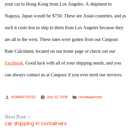
your car to Hong Kong from Los Angeles. A shipment to
Nagoya, Japan would be $750. These are Asian countries, and as
such it costs less to ship to them from Los Angeles because they
are all to the west. These rates were gotten from our Cargoux
Rate Calculator, located on our home page or check out our
Facebook
. Good luck with all of your shipping needs, and you
can always contact us at Cargoux if you ever need our services.
Posted
Posted
A54654732132
July 22, 2019
Uncategorized
by
in
Post
Next
Next Post
post:
car shipping in containers
navigation