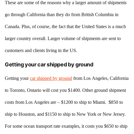
These are some of the reasons why a larger amount of shipments
go through California than they do from British Columbia in
Canada. Plus, of course, the fact that the United States is a much
larger country overall. Larger volume of shipments are sent to
customers and clients living in the US.
Getting your car shipped by ground
Getting your
car shipped by ground
from Los Angeles, California
to Toronto, Ontario will cost you $1400. Other ground shipment
costs from Los Angeles are – $1200 to ship to Miami. $850 to
ship to Houston, and $1150 to ship to New York or New Jersey.
For some ocean transport rate examples, it costs you $650 to ship