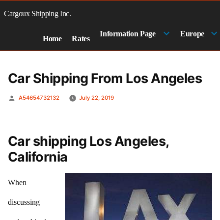
Skip
to
Cargoux Shipping Inc.
content
Information Page
Europe
Home
Rates
Car Shipping From Los Angeles
Posted
A54654732132
July 22, 2019
by
Car shipping Los Angeles,
California
When
discussing