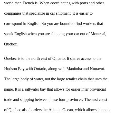
world than French is. When coordinating with ports and other
companies that specialize in car shipment, it is easier to
correspond in English. So you are bound to find workers that
speak English when you are shipping your car out of Montreal,
Quebec.
Quebec is to the north east of Ontario. It shares access to the
Hudson Bay with Ontario, along with Manitoba and Nunavut.
The large body of water, not the large retailer chain that uses the
name. It is a saltwater bay that allows for easier inter provincial
trade and shipping between these four provinces. The east coast
of Quebec also borders the Atlantic Ocean, which allows them to