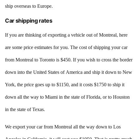
ship overseas to Europe.
Car shipping rates
If you are thinking of exporting a vehicle out of Montreal, here
are some price estimates for you. The cost of shipping your car
from Montreal to Toronto is $450. If you wish to cross the border
down into the United States of America and ship it down to New
York, the price goes up to $1150, and it costs $1750 to ship it
down all the way to Miami in the state of Florida, or to Houston
in the state of Texas.
We export your car from Montreal all the way down to Los