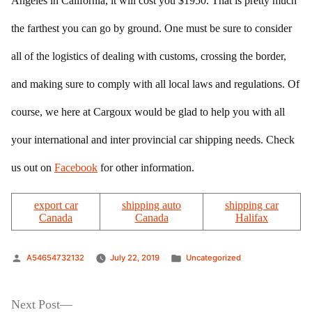
Angeles in California, it will cost you $1950. That is pretty much
the farthest you can go by ground. One must be sure to consider
all of the logistics of dealing with customs, crossing the border,
and making sure to comply with all local laws and regulations. Of
course, we here at Cargoux would be glad to help you with all
your international and inter provincial car shipping needs. Check
us out on
Facebook
for other information.
export car
shipping auto
shipping car
Canada
Canada
Halifax
Posted
Posted
A54654732132
July 22, 2019
Uncategorized
by
in
Post
Next
Next Post