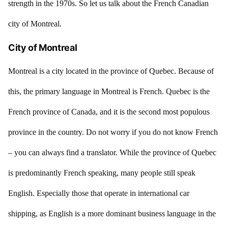
strength in the 1970s. So let us talk about the French Canadian
city of Montreal.
City of Montreal
Montreal is a city located in the province of Quebec. Because of
this, the primary language in Montreal is French. Quebec is the
French province of Canada, and it is the second most populous
province in the country. Do not worry if you do not know French
– you can always find a translator. While the province of Quebec
is predominantly French speaking, many people still speak
English. Especially those that operate in international car
shipping, as English is a more dominant business language in the