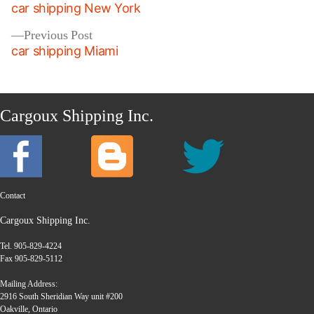
post:
car shipping New York
navigation
Previous
Previous Post
post:
car shipping Miami
Cargoux Shipping Inc.
Contact
Cargoux Shipping Inc.
Tel. 905-829-4224
Fax 905-829-5112
Mailing Address:
2916 South Sheridian Way unit #200
Oakville, Ontario