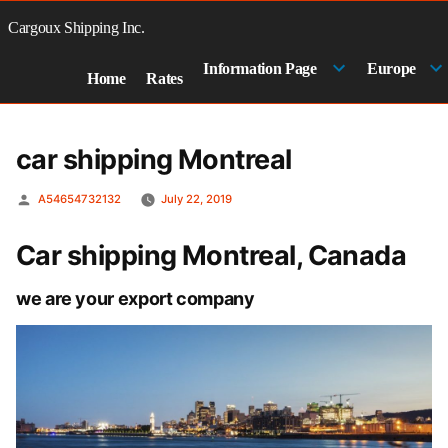
Skip
to
Cargoux Shipping Inc.
content
Information Page
Europe
Home
Rates
car shipping Montreal
Posted
A54654732132
July 22, 2019
by
Car shipping Montreal, Canada
we are your export company