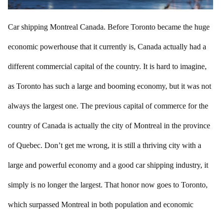
Car shipping Montreal Canada. Before Toronto became the huge
economic powerhouse that it currently is, Canada actually had a
different commercial capital of the country. It is hard to imagine,
as Toronto has such a large and booming economy, but it was not
always the largest one. The previous capital of commerce for the
country of Canada is actually the city of Montreal in the province
of Quebec. Don’t get me wrong, it is still a thriving city with a
large and powerful economy and a good car shipping industry, it
simply is no longer the largest. That honor now goes to Toronto,
which surpassed Montreal in both population and economic