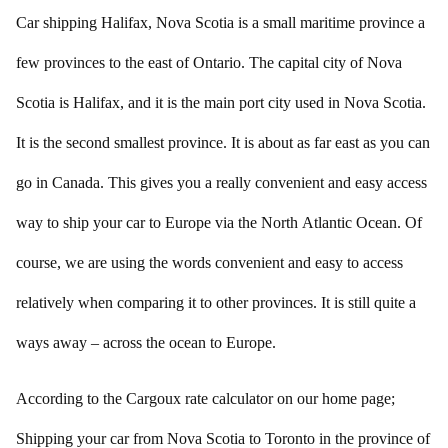
Car shipping Halifax, Nova Scotia is a small maritime province a
few provinces to the east of Ontario. The capital city of Nova
Scotia is Halifax, and it is the main port city used in Nova Scotia.
It is the second smallest province. It is about as far east as you can
go in Canada. This gives you a really convenient and easy access
way to ship your car to Europe via the North Atlantic Ocean. Of
course, we are using the words convenient and easy to access
relatively when comparing it to other provinces. It is still quite a
ways away – across the ocean to Europe.
According to the Cargoux rate calculator on our home page;
Shipping your car from Nova Scotia to Toronto in the province of