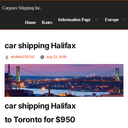
Skip
to
Cargoux Shipping Inc.
content
Information Page
Europe
Home
Rates
car shipping Halifax
Posted
A54654732132
July 22, 2019
by
car shipping Halifax
to Toronto for $950