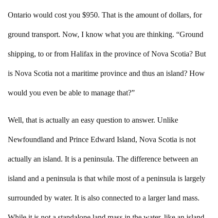
Ontario would cost you $950. That is the amount of dollars, for
ground transport. Now, I know what you are thinking. “Ground
shipping, to or from Halifax in the province of Nova Scotia? But
is Nova Scotia not a maritime province and thus an island? How
would you even be able to manage that?”
Well, that is actually an easy question to answer. Unlike
Newfoundland and Prince Edward Island, Nova Scotia is not
actually an island. It is a peninsula. The difference between an
island and a peninsula is that while most of a peninsula is largely
surrounded by water. It is also connected to a larger land mass.
While it is not a standalone land mass in the water, like an island