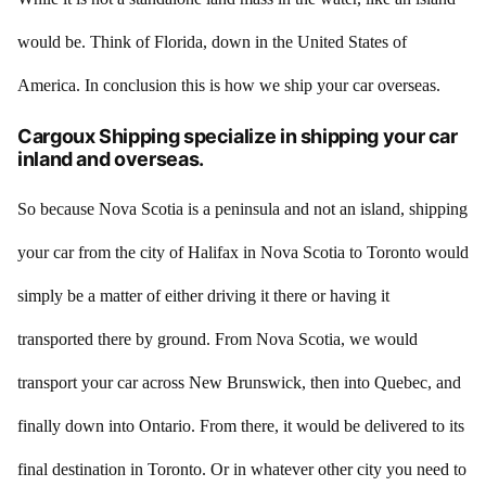
would be. Think of Florida, down in the United States of
America. In conclusion this is how we ship your car overseas.
Cargoux Shipping specialize in shipping your car
inland and overseas.
So because Nova Scotia is a peninsula and not an island, shipping
your car from the city of Halifax in Nova Scotia to Toronto would
simply be a matter of either driving it there or having it
transported there by ground. From Nova Scotia, we would
transport your car across New Brunswick, then into Quebec, and
finally down into Ontario. From there, it would be delivered to its
final destination in Toronto. Or in whatever other city you need to