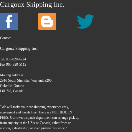
Cargoux Shipping Inc.
Contact
Cargoux Shipping Inc.
Tel. 905-829-4224
Fax 905-829-5112
Mailing Address:
2916 South Sheridian Way unit #200
Oakville, Ontario
L6J 7J8, Canada
"We will make your car shipping experience easy,
convenient and hassle free. There are NO HIDDEN
FEES. Our own dispatch department can arrange pick up
from any city in the USA or Canada, either from an
auction, a dealership, or even private residence."