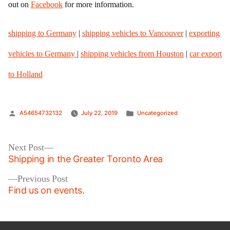
out on
Facebook
for more information.
shipping to Germany
|
shipping vehicles to Vancouver
|
exporting
vehicles to Germany
|
shipping vehicles from Houston
|
car export
to Holland
Posted
Posted
A54654732132
July 22, 2019
Uncategorized
by
in
Post
Next
Next Post
post:
Shipping in the Greater Toronto Area
navigation
Previous
Previous Post
post:
Find us on events.