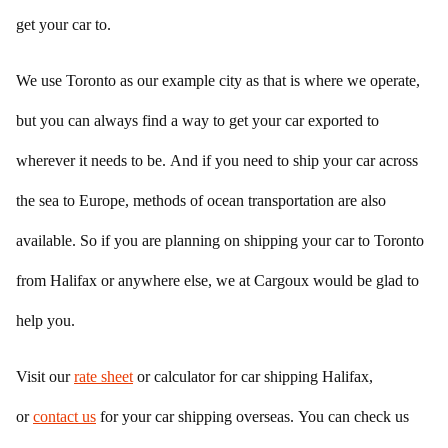
get your car to.
We use Toronto as our example city as that is where we operate,
but you can always find a way to get your car exported to
wherever it needs to be. And if you need to ship your car across
the sea to Europe, methods of ocean transportation are also
available. So if you are planning on shipping your car to Toronto
from Halifax or anywhere else, we at Cargoux would be glad to
help you.
Visit our
rate sheet
or calculator for car shipping Halifax,
or
contact us
for your car shipping overseas. You can check us