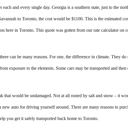
r each and every single day. Georgia is a southern state, just to the north 
 Savannah to Toronto, the cost would be $1100. This is the estimated c
ation here in Toronto. This quote was gotten from our rate calculator on 
here can be many reasons. For one, the difference in climate. They do
from exposure to the elements. Some cars may be transported and then d
 that would be undamaged. Not at all rusted by salt and snow – it woul
a new auto for driving yourself around. There are many reasons to purch
p you get it safely transported back home to Toronto.