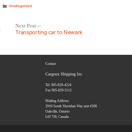
Posted
Uncategorized
in
Next
Next Post
post:
T
Transporting car to Newark
Contact
Cargoux Shipping Inc.
Tel. 905-829-4224
Fax 905-829-5112
Mailing Address:
2916 South Sheridian Way unit #200
Oakville, Ontario
L6J 7J8, Canada