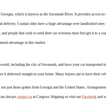
of Georgia, which is known as the Savannah River. It provides access to
and delivery. Coastal cities have a huge advantage over landlocked one
, and people that wish to send their car overseas must first get it to a co
atural advantage in this market.
orld, including the city of Savannah, and have your car transported to 
ve it delivered straight to your home. Many buyers opt to have their vehi
ort, not just those gotten from Georgia and the United States. Arrangeme
u can always
contact us
at Cargoux Shipping or visit our
Facebook
and w