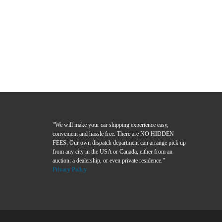
"We will make your car shipping experience easy,
convenient and hassle free. There are NO HIDDEN
FEES. Our own dispatch department can arrange pick up
from any city in the USA or Canada, either from an
auction, a dealership, or even private residence."
Privacy Policy