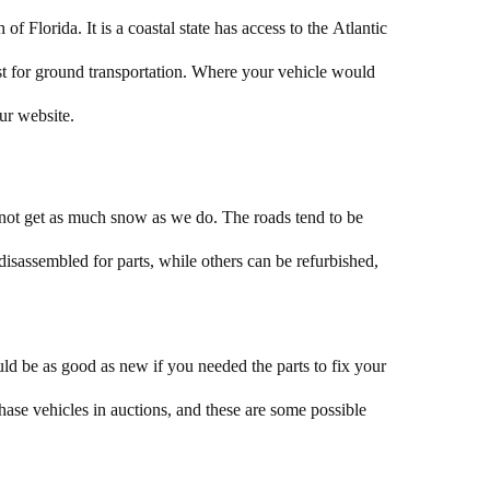
of Florida. It is a coastal state has access to the Atlantic
ost for ground transportation. Where your vehicle would
our website.
 not get as much snow as we do. The roads tend to be
isassembled for parts, while others can be refurbished,
d be as good as new if you needed the parts to fix your
ase vehicles in auctions, and these are some possible