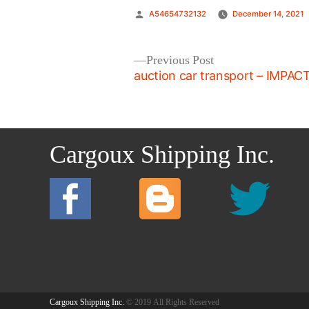
Posted
A54654732132
December 14, 2021
by
Post
Previous
Previous Post
post:
auction car transport – IMPAC
navigation
Cargoux Shipping Inc.
Cargoux Shipping Inc.
© 2019 All Rights Reserved