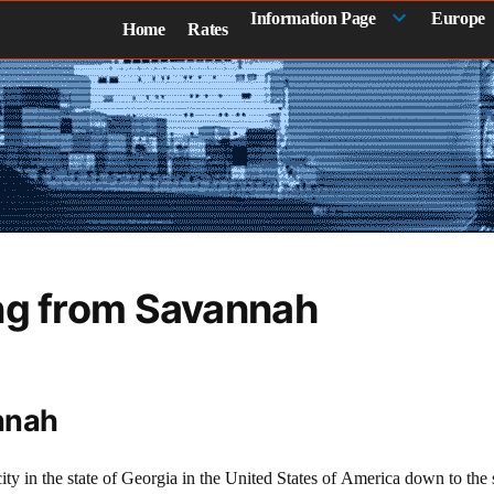
Information Page
Europe
Home
Rates
ng from Savannah
nnah
ity in the state of Georgia in the United States of America down to th