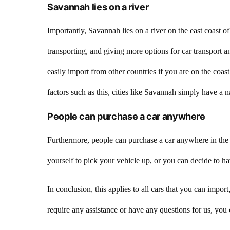
Savannah lies on a river
Importantly, Savannah lies on a river on the east coast 
transporting, and giving more options for car transport 
easily import from other countries if you are on the coast
factors such as this, cities like Savannah simply have a n
People can purchase a car anywhere
Furthermore, people can purchase a car anywhere in the w
yourself to pick your vehicle up, or you can decide to ha
In conclusion, this applies to all cars that you can imp
require any assistance or have any questions for us, yo