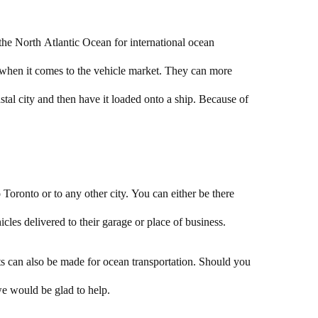
 the North Atlantic Ocean for international ocean
s when it comes to the vehicle market. They can more
astal city and then have it loaded onto a ship. Because of
Toronto or to any other city. You can either be there
cles delivered to their garage or place of business.
nts can also be made for ocean transportation. Should you
e would be glad to help.