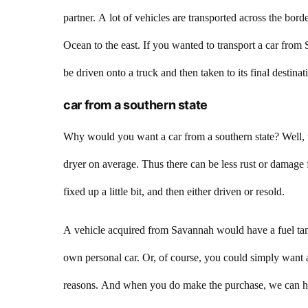
partner. A lot of vehicles are transported across the borde
Ocean to the east. If you wanted to transport a car from
be driven onto a truck and then taken to its final destin
car from a southern state
Why would you want a car from a southern state? Well, t
dryer on average. Thus there can be less rust or damage 
fixed up a little bit, and then either driven or resold.
A vehicle acquired from Savannah would have a fuel tank
own personal car. Or, of course, you could simply want 
reasons. And when you do make the purchase, we can hel