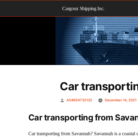
Skip
to
Cargoux Shipping Inc.
content
Car transporti
Posted
A54654732132
December 14, 2021
by
Car transporting from Sava
Car transporting from Savannah? Savannah is a coastal c