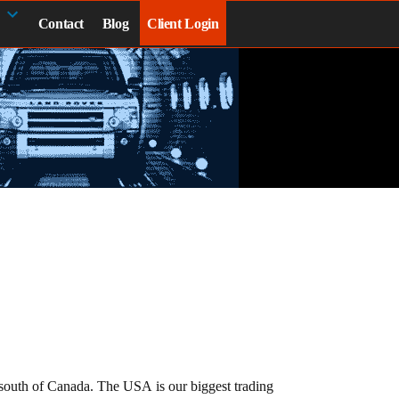
Contact
Blog
Client Login
e south of Canada. The USA is our biggest trading