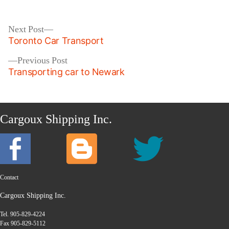
by
in
Post
Next
Next Post
post:
Toronto Car Transport
navigation
Previous
Previous Post
post:
Transporting car to Newark
Cargoux Shipping Inc.
Contact
Cargoux Shipping Inc.
Tel. 905-829-4224
Fax 905-829-5112