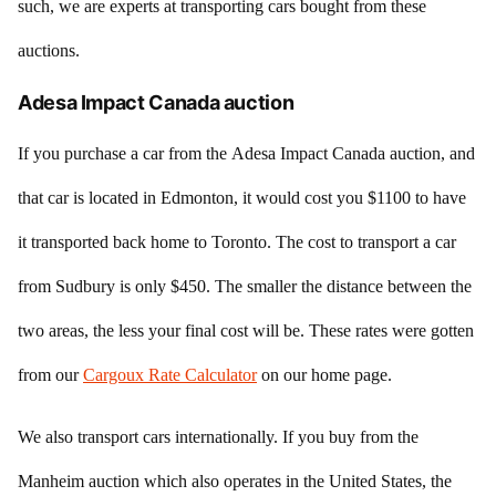
such, we are experts at transporting cars bought from these
auctions.
Adesa Impact Canada auction
If you purchase a car from the Adesa Impact Canada auction, and
that car is located in Edmonton, it would cost you $1100 to have
it transported back home to Toronto. The cost to transport a car
from Sudbury is only $450. The smaller the distance between the
two areas, the less your final cost will be. These rates were gotten
from our
Cargoux Rate Calculator
on our home page.
We also transport cars internationally. If you buy from the
Manheim auction which also operates in the United States, the