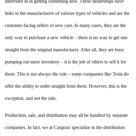
interested in in getting something new. These dealerships have
links to the manufacturers of various types of vehicles and are the
customer-facing sellers of new cars. In many cases, they are the
only way to purchase a new vehicle – there is no way to get one
straight from the original manufacturer. After all, they are busy
pumping out more inventory – it is the job of others to sell it for
them. This is not always the rule – some companies like Tesla do
offer the ability to order straight from them. However, this is the
exception, and not the rule.
Production, sale, and distribution may all be handled by separate
companies. In fact, we at Cargoux specialize in the distribution