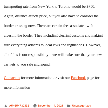
transporting rate from New York to Toronto would be $750.
Again, distance affects price, but you also have to consider the
border crossing now. There are certain fees associated with
crossing the border. They including clearing customs and making
sure everything adheres to local laws and regulations. However,
all of this is our responsibility – we will make sure that your new
car gets to you safe and sound.
Contact us
for more information or visit our
Facebook
page for
more information
Posted
Posted
A54654732132
December 14, 2021
Uncategorized