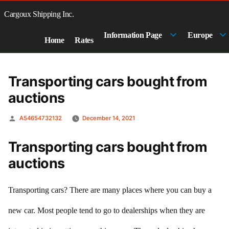
Skip
to
Cargoux Shipping Inc.
content
Information Page
Europe
Home
Rates
Transporting cars bought from
auctions
Posted
A54654732132
December 14, 2021
by
Transporting cars bought from
auctions
Transporting cars? There are many places where you can buy a
new car. Most people tend to go to dealerships when they are