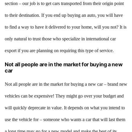
section – our job is to get cars transported from their origin point
to their destination. If you end up buying an auto, you will have
to find a way to have it delivered to your home, will you not? It is
only natural to trust those who specialize in international car
export if you are planning on requiring this type of service.
Not all people are in the market for buying a new
car
Not all people are in the market for buying a new car – brand new
vehicles can be expensive! They might go over your budget and
will quickly deprecate in value. It depends on what you intend to
use the vehicle for – someone who wants a car that will last them
a long time may go for a new model and make the best of its