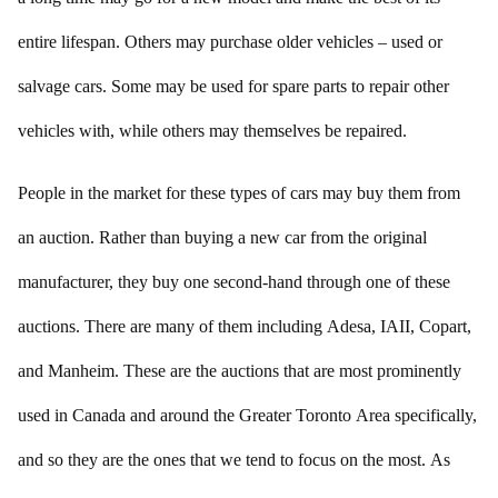
entire lifespan. Others may purchase older vehicles – used or
salvage cars. Some may be used for spare parts to repair other
vehicles with, while others may themselves be repaired.
People in the market for these types of cars may buy them from
an auction. Rather than buying a new car from the original
manufacturer, they buy one second-hand through one of these
auctions. There are many of them including Adesa, IAII, Copart,
and Manheim. These are the auctions that are most prominently
used in Canada and around the Greater Toronto Area specifically,
and so they are the ones that we tend to focus on the most. As